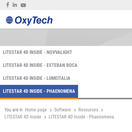
LITESTAR 4D INSIDE - NOVVALIGHT
LITESTAR 4D INSIDE - ESTEBAN ROCA
LITESTAR 4D INSIDE - LUMEITALIA
LITESTAR 4D INSIDE - PHAENOMENA
You are in
Home page
Software
Resources
LITESTAR 4D Inside
LITESTAR 4D Inside - Phaenomena