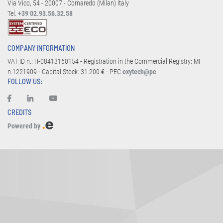
Via Vico, 54 - 20007 - Cornaredo (Milan) Italy
Tel.
+39 02.93.56.32.58
COMPANY INFORMATION
VAT ID n.: IT-08413160154 - Registration in the Commercial Registry: MI
n.1221909 - Capital Stock: 31.200 € - PEC
oxytech@pe
FOLLOW US:
CREDITS
Powered by