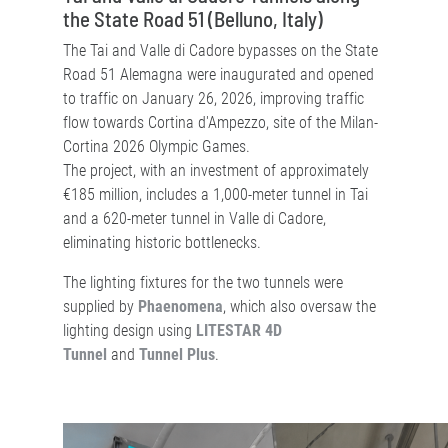
the State Road 51 (Belluno, Italy)
The Tai and Valle di Cadore bypasses on the State
Road 51 Alemagna were inaugurated and opened
to traffic on January 26, 2026, improving traffic
flow towards Cortina d'Ampezzo, site of the Milan-
Cortina 2026 Olympic Games.
The project, with an investment of approximately
€185 million, includes a 1,000-meter tunnel in Tai
and a 620-meter tunnel in Valle di Cadore,
eliminating historic bottlenecks.
The lighting fixtures for the two tunnels were
supplied by
Phaenomena
, which also oversaw the
lighting design using
LITESTAR 4D
Tunnel
and
Tunnel Plus
.