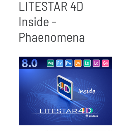
LITESTAR 4D
Inside -
Phaenomena