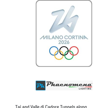
Tai and Valle di Cadore Tunnels along