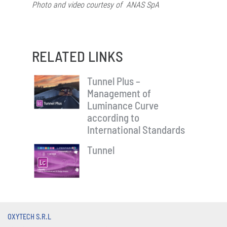
Photo and video courtesy of
ANAS SpA
RELATED LINKS
Tunnel Plus –
Management of
Luminance Curve
according to
International Standards
Tunnel
OXYTECH S.R.L