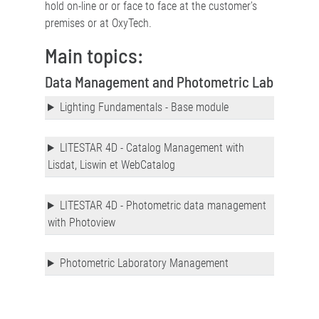
hold on-line or or face to face at the customer's
premises or at OxyTech.
Main topics:
Data Management and Photometric Lab
Lighting Fundamentals - Base module
LITESTAR 4D - Catalog Management with
Lisdat, Liswin et WebCatalog
LITESTAR 4D - Photometric data management
with Photoview
Photometric Laboratory Management