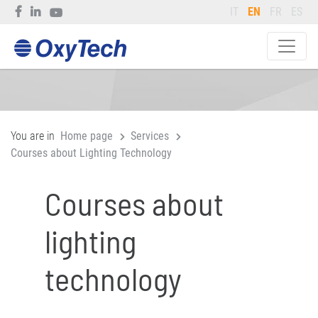
IT
EN
FR
ES
You are in
Home page
Services
Courses about Lighting Technology
Courses about
lighting
technology