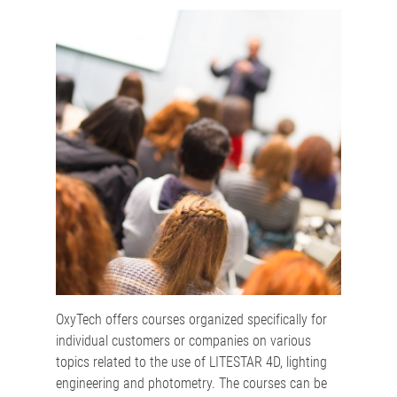
OxyTech offers courses organized specifically for
individual customers or companies on various
topics related to the use of LITESTAR 4D, lighting
engineering and photometry. The courses can be