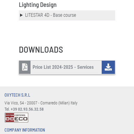
Lighting Design
LITESTAR 4D - Base course
DOWNLOADS
Price List 2024-2025 - Services
OXYTECH S.R.L
Via Vico, 54 - 20007 - Cornaredo (Milan) Italy
Tel.
+39 02.93.56.32.58
COMPANY INFORMATION