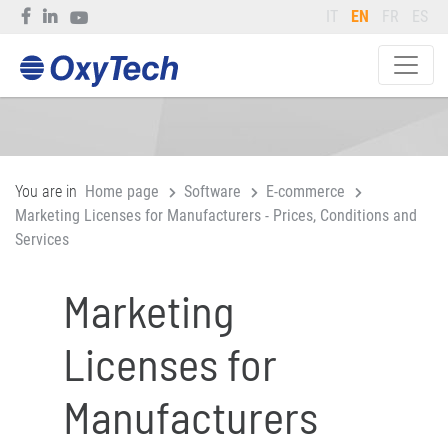
IT
EN
FR
ES
You are in
Home page
Software
E-commerce
Marketing Licenses for Manufacturers - Prices, Conditions and
Services
Marketing
Licenses for
Manufacturers