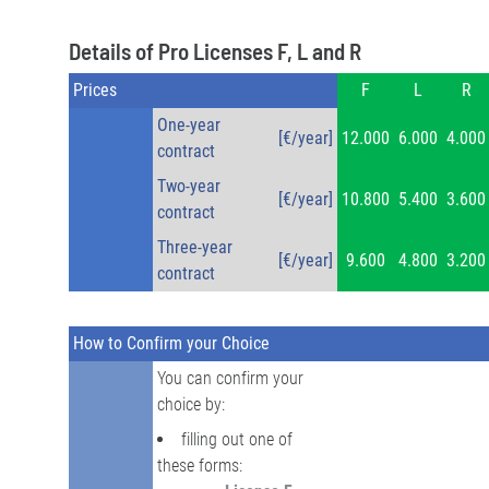
Details of Pro Licenses F, L and R
Prices
F
L
R
One-year
[€/year]
12.000
6.000
4.000
contract
Two-year
[€/year]
10.800
5.400
3.600
contract
Three-year
[€/year]
9.600
4.800
3.200
contract
How to Confirm your Choice
You can confirm your
choice by:
filling out one of
these forms: