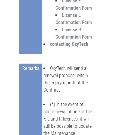
License F
Confirmation Form
License L
Confirmation Form
License R
Confirmation Form
contacting OxyTech
Remarks
OxyTech will send a
renewal proposal within
the expiry month of the
Contract
(*) in the event of
non-renewal of one of the
F, L and R licenses, it will
still be possible to update
the Maintenance