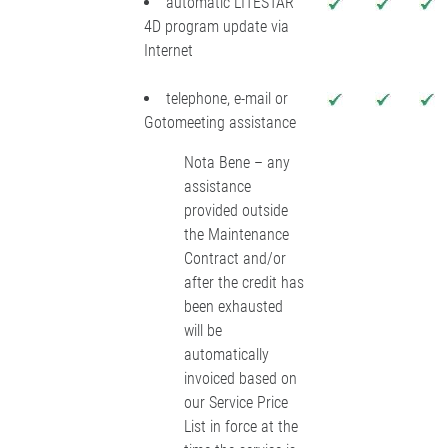
automatic LITESTAR
4D program update via
Internet
telephone, e-mail or
Gotomeeting assistance
Nota Bene – any
assistance
provided outside
the Maintenance
Contract and/or
after the credit has
been exhausted
will be
automatically
invoiced based on
our Service Price
List in force at the