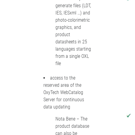
generate files (LDT,
IES, IESxml …) and
photo-colorimetric
graphics, and
product
datasheets in 25
languages starting
from a single OXL
file
access to the
reserved area of the
OxyTech WebCatalog
Server for continuous
data updating
Nota Bene – The
product database
can also be