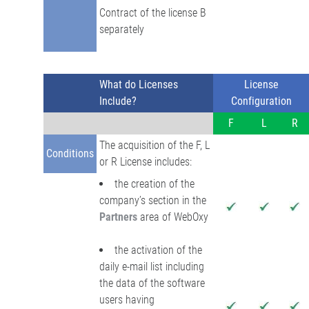
Contract of the license B
separately
What do Licenses
License
Include?
Configuration
F
L
R
The acquisition of the F, L
Conditions
or R License includes:
the creation of the
company’s section in the
Partners
area of WebOxy
the activation of the
daily e-mail list including
the data of the software
users having