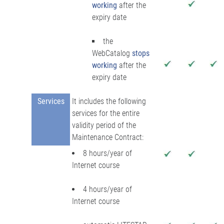
working
after the
expiry date
the
WebCatalog
stops
working
after the
expiry date
Services
It includes the following
services for the entire
validity period of the
Maintenance Contract:
8 hours/year of
Internet course
4 hours/year of
Internet course