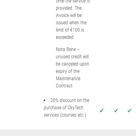
time the service is
provided. The
invoice will be
issued when the
limit of €100 is
exceeded
Nota Bene –
unused credit will
be canceled upon
expiry of the
Maintenance
Contract
20% discount on the
purchase of OxyTech
services (courses etc.)