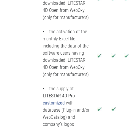
downloaded LITESTAR
4D Open from WebOxy
(only for manufacturers)
the activation of the
monthly Excel file
including the data of the
software users having
downloaded LITESTAR
4D Open from WebOxy
(only for manufacturers)
the supply of
LITESTAR 4D Pro
customized
with
database (Plug-in and/or
WebCatalog) and
company’s logos