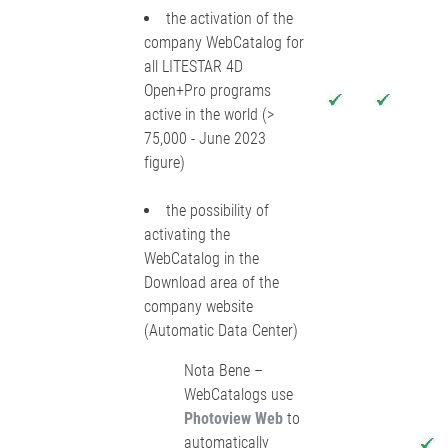
the activation of the
company WebCatalog for
all LITESTAR 4D
Open+Pro programs
active in the world (>
75,000 - June 2023
figure)
the possibility of
activating the
WebCatalog in the
Download area of the
company website
(Automatic Data Center)
Nota Bene –
WebCatalogs use
Photoview Web
to
automatically