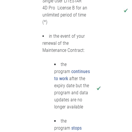
Single User LITESTAR
4D Pro License B for an
unlimited period of time
(*)
in the event of your
renewal of the
Maintenance Contract:
the
program
continues
to work
after the
expiry date but the
program and data
updates are no
longer available
the
program
stops