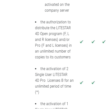
activated on the
company server
the authorization to
distribute the LITESTAR
4D Open program (F, L
and R licenses) and/or
Pro (F and L licenses) in
an unlimited number of
copies to its customers
the activation of 2
Single User LITESTAR
4D Pro Licenses B for an
unlimited period of time
(*)
the activation of 1