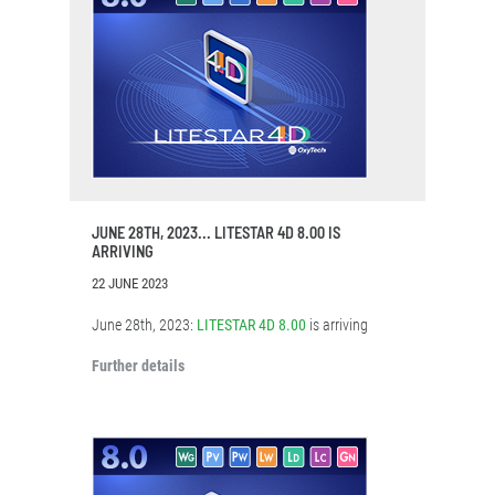
JUNE 28TH, 2023... LITESTAR 4D 8.00 IS
ARRIVING
22 JUNE 2023
June 28th, 2023:
LITESTAR 4D 8.00
is arriving
Further details