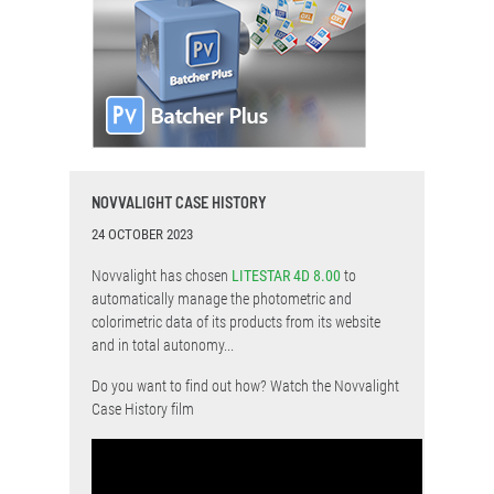
NOVVALIGHT CASE HISTORY
24 OCTOBER 2023
Novvalight has chosen
LITESTAR 4D 8.00
to
automatically manage the photometric and
colorimetric data of its products from its website
and in total autonomy...
Do you want to find out how? Watch the Novvalight
Case History film