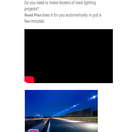
Do you need to make dozens of road lighting
projects?
Road Plus
does it for you automatically in just a
few minutes.