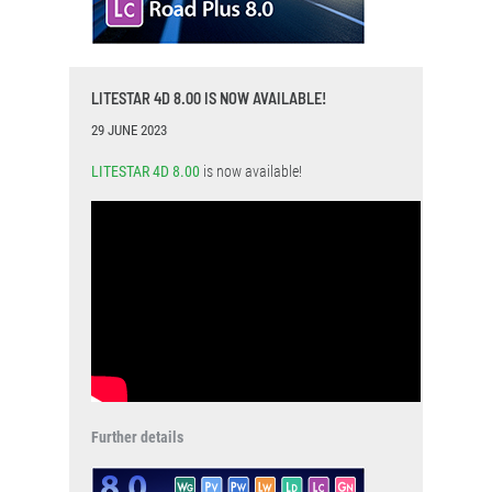
LITESTAR 4D 8.00 IS NOW AVAILABLE!
29 JUNE 2023
LITESTAR 4D 8.00
is now available!
Further details