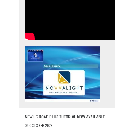
NEW LC ROAD PLUS TUTORIAL NOW AVAILABLE
09 OCTOBER 2023