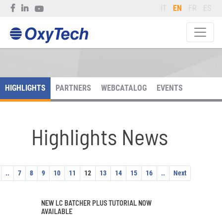
IT
EN
FR
ES
HIGHLIGHTS
PARTNERS
WEBCATALOG
EVENTS
Highlights News
..
7
8
9
10
11
12
13
14
15
16
..
Next
NEW LC BATCHER PLUS TUTORIAL NOW
AVAILABLE