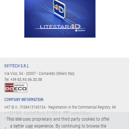
OXYTECH S.R.L
Via Vico, 54 - 20007 - Cornaredo (Milan) Italy
Tel.
+39 02.93.56.32.58
COMPANY INFORMATION
VAT ID n.: IT-08413160154 - Registration in the Commercial Registry: MI
n.1221909 - Capital Stock: 31.200 € - PEC
oxytech@pe
This site uses proprietary and third party cookies to offer
FOLLOW US:
a better user experience. By continuing to browse the