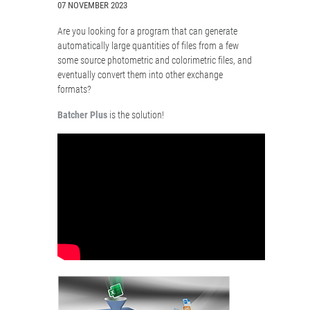
07 NOVEMBER 2023
Are you looking for a program that can generate
automatically large quantities of files from a few
some source photometric and colorimetric files, and
eventually convert them into other exchange
formats?
Batcher Plus
is the solution!