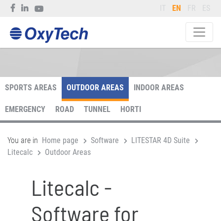
IT
EN
FR
ES
SPORTS AREAS
OUTDOOR AREAS
INDOOR AREAS
EMERGENCY
ROAD
TUNNEL
HORTI
You are in
Home page
Software
LITESTAR 4D Suite
Litecalc
Outdoor Areas
Litecalc -
Software for