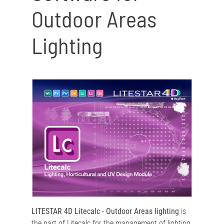
Outdoor Areas
Lighting
LITESTAR 4D Litecalc - Outdoor Areas lighting
is
the part of Litecalc for the management of lighting