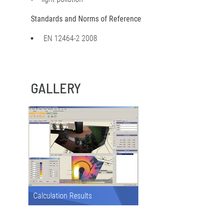
Standards and Norms of Reference
EN 12464-2 2008
GALLERY
Calculation Results