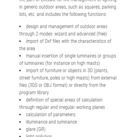
in generic outdoor areas, such as squares, parking
lots, etc. and includes the following functions:
design and management of outdoor areas
through 2 modes: wizard and advanced (free)
import of Dxf files with the characteristics of
the area
manual insertion of single luminaires or groups
of luminaires (for instance on high masts)
import of furniture or objects in 3D (plants,
street furniture, poles or high masts) from external
files (3DS or OBJ format) or directly from the
program library
definition of special areas of calculation
through regular and irregular working planes
calculation of parameters:
illuminance and luminance
glare (GR)
light pollution