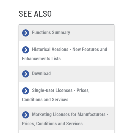
SEE ALSO
Functions Summary
Historical Versions - New Features and
Enhancements Lists
Download
Single-user Licenses - Prices,
Conditions and Services
Marketing Licenses for Manufacturers -
Prices, Conditions and Services