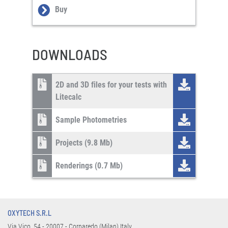
Buy
DOWNLOADS
2D and 3D files for your tests with
Litecalc
Sample Photometries
Projects (9.8 Mb)
Renderings (0.7 Mb)
OXYTECH S.R.L
Via Vico, 54 - 20007 - Cornaredo (Milan) Italy