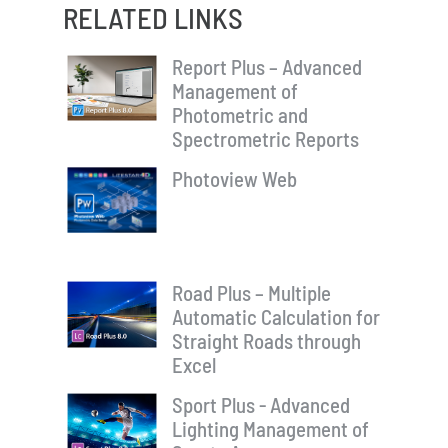
RELATED LINKS
Report Plus – Advanced
Management of
Photometric and
Spectrometric Reports
Photoview Web
Road Plus – Multiple
Automatic Calculation for
Straight Roads through
Excel
Sport Plus - Advanced
Lighting Management of