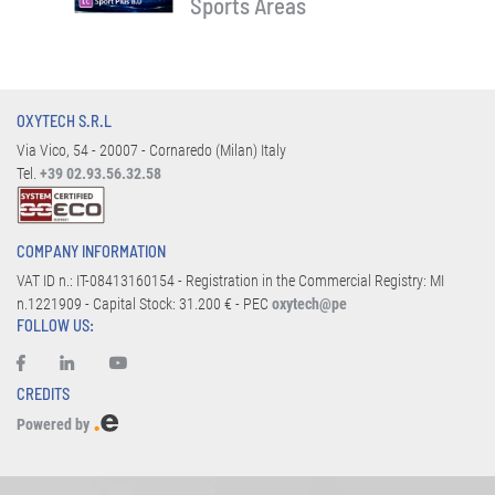
Sports Areas
OXYTECH S.R.L
Via Vico, 54 - 20007 - Cornaredo (Milan) Italy
Tel.
+39 02.93.56.32.58
COMPANY INFORMATION
VAT ID n.: IT-08413160154 - Registration in the Commercial Registry: MI
n.1221909 - Capital Stock: 31.200 € - PEC
oxytech@pe
FOLLOW US:
CREDITS
Powered by