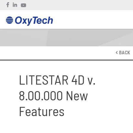
BACK
LITESTAR 4D v.
8.00.000 New
Features