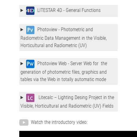
LITESTAR 4D - General Functions
Photoview - Photometric and
Radiometric Data Management in the Visible,
Horticultural and Radiometric (UV)
Photoview Web - Server Web for the
generation of photometric files, graphics and
tables via the Web in totally automatic mode
Litecalc – Lighting Desing Project in the
Visible, Horticultural and Radiometric (UV) Fields
Watch the introductory video: