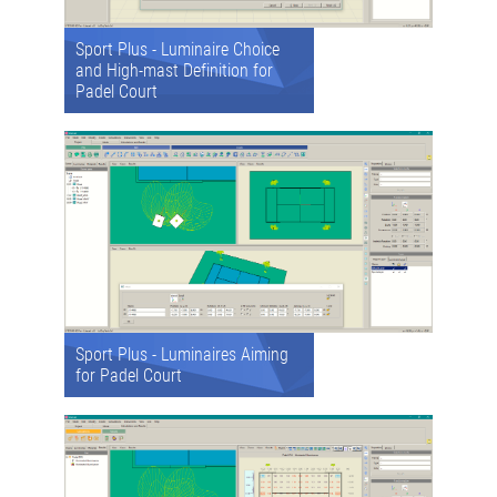
Sport Plus - Luminaire Choice
and High-mast Definition for
Padel Court
Sport Plus - Luminaires Aiming
for Padel Court