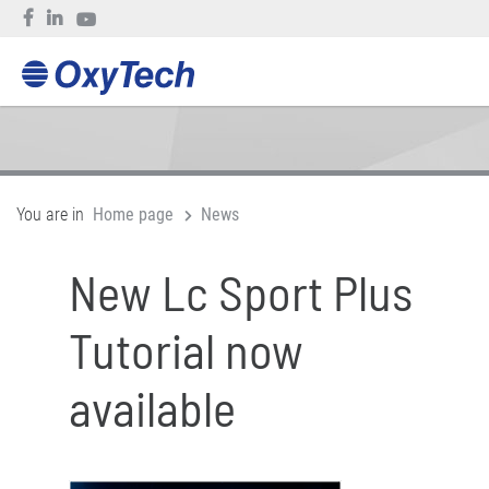
You are in
Home page
News
New Lc Sport Plus
Tutorial now
available