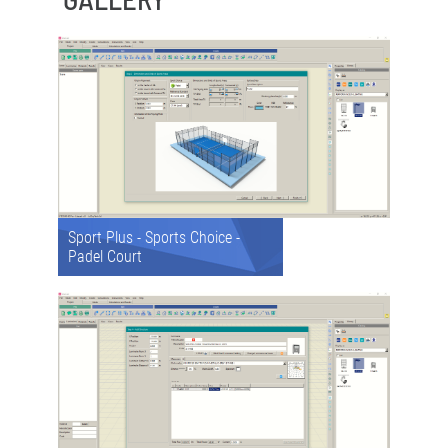
Sport Plus - Sports Choice -
Padel Court