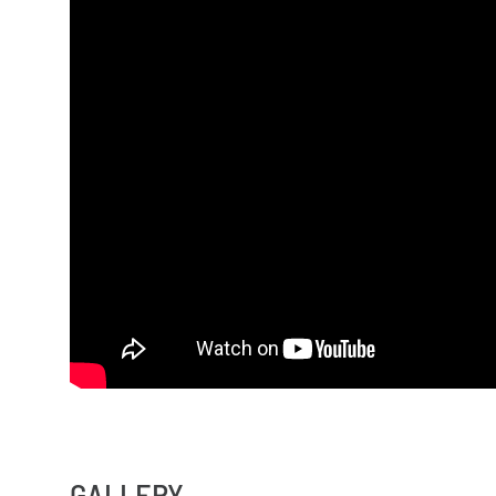
GALLERY