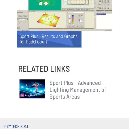
Sport Plus - Results and Graphs
for Padel Court
RELATED LINKS
Sport Plus - Advanced
Lighting Management of
Sports Areas
OXYTECH S.R.L