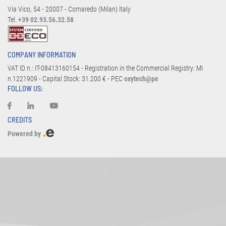
Via Vico, 54 - 20007 - Cornaredo (Milan) Italy
Tel.
+39 02.93.56.32.58
COMPANY INFORMATION
VAT ID n.: IT-08413160154 - Registration in the Commercial Registry: MI
n.1221909 - Capital Stock: 31.200 € - PEC
oxytech@pe
FOLLOW US:
CREDITS
Powered by