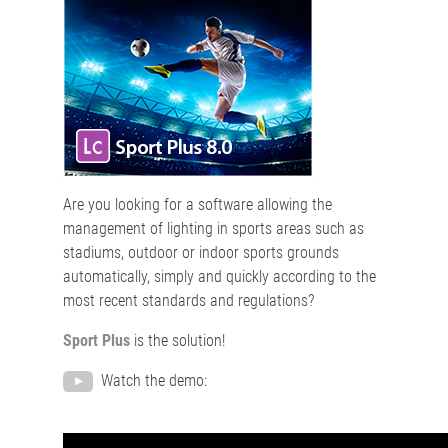
Are you looking for a software allowing the
management of lighting in sports areas such as
stadiums, outdoor or indoor sports grounds
automatically, simply and quickly according to the
most recent standards and regulations?
Sport Plus
is the solution!
Watch the demo: