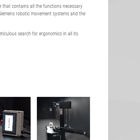
 that contains all the functions necessary
s Siemens robotic movement systems and the
ticulous search for ergonomics in all its