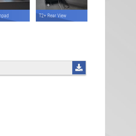
hpad
T2+ Rear View