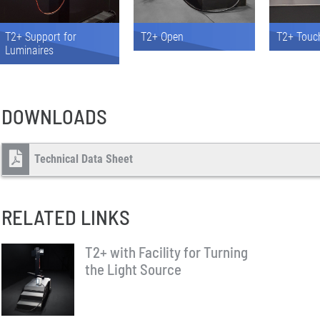
T2+ Support for
T2+ Open
T2+ Touc
Luminaires
DOWNLOADS
Technical Data Sheet
RELATED LINKS
T2+ with Facility for Turning
the Light Source