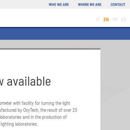
WHO WE ARE
WHERE WE ARE
CONTACT
IT
EN
FR
ES
 available
eter with facility for turning the light
actured by OxyTech, the result of over 25
 laboratories and in the production of
ighting laboratories.