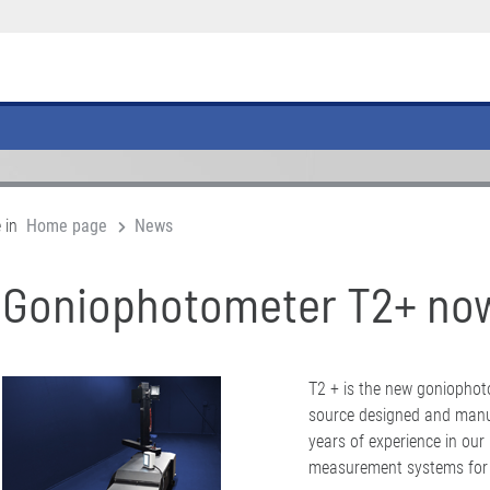
 in
Home page
News
Goniophotometer T2+ now
T2 + is the new goniophotom
source designed and manuf
years of experience in our
measurement systems for l