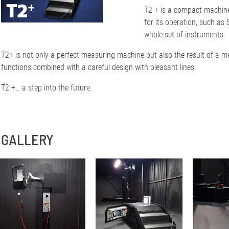
T2 + is a compact machine
for its operation, such a
whole set of instruments.
T2+ is not only a perfect measuring machine but also the result of a me
functions combined with a careful design with pleasant lines.
T2 +… a step into the future.
GALLERY