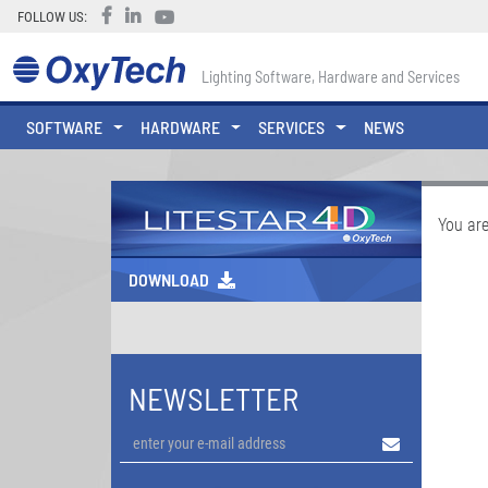
FOLLOW US:
Lighting Software, Hardware and Services
SOFTWARE
HARDWARE
SERVICES
NEWS
You are
DOWNLOAD
NEWSLETTER