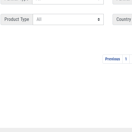
Product Type
Country
Previous
1