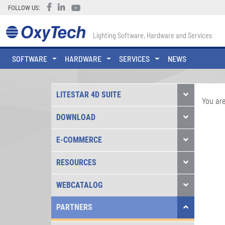
FOLLOW US:
Lighting Software, Hardware and Services
SOFTWARE
HARDWARE
SERVICES
NEWS
LITESTAR 4D SUITE
You are
DOWNLOAD
E-COMMERCE
RESOURCES
WEBCATALOG
PARTNERS