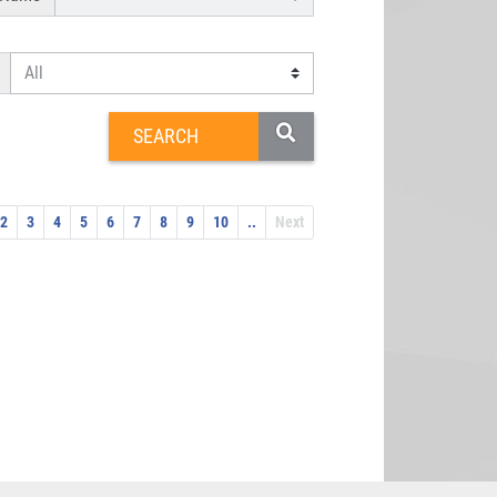
2
3
4
5
6
7
8
9
10
..
Next