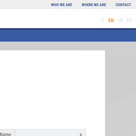
WHO WE ARE
WHERE WE ARE
CONTACT
IT
EN
FR
ES
 Name