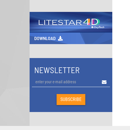
DOWNLOAD
NEWSLETTER