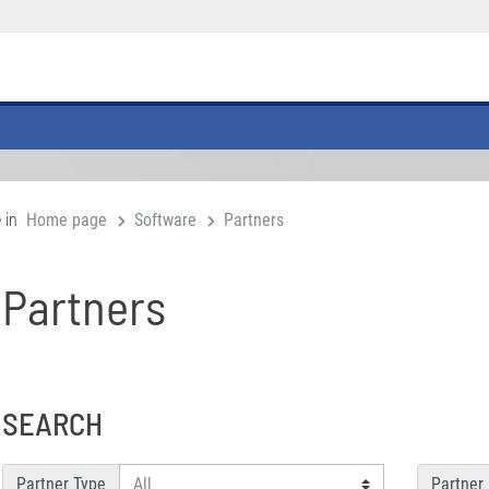
 in
Home page
Software
Partners
Partners
SEARCH
Partner Type
Partner