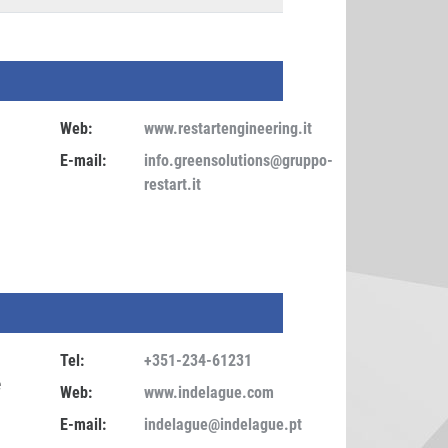
Web:
www.restartengineering.it
E-mail:
info.greensolutions@gruppo-
restart.it
Tel:
+351-234-61231
e
Web:
www.indelague.com
E-mail:
indelague@indelague.pt