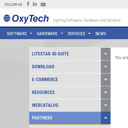
FOLLOW US:
Lighting Software, Hardware and Services
SOFTWARE
HARDWARE
SERVICES
NEWS
LITESTAR 4D SUITE
You are
DOWNLOAD
E-COMMERCE
RESOURCES
WEBCATALOG
PARTNERS