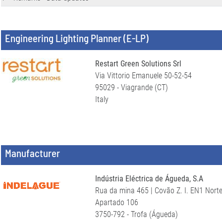
Engineering Lighting Planner (E-LP)
Restart Green Solutions Srl
Via Vittorio Emanuele 50-52-54
95029 - Viagrande (CT)
Italy
Manufacturer
Indústria Eléctrica de Águeda, S.A
Rua da mina 465 | Covão Z. I. EN1 Nort
Apartado 106
3750-792 - Trofa (Águeda)