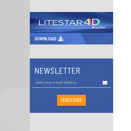
DOWNLOAD
NEWSLETTER