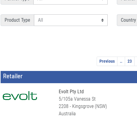
Product Type
Country
Previous
..
23
Retailer
Evolt Pty Ltd
5/105a Vanessa St
2208 - Kingsgrove (NSW)
Australia