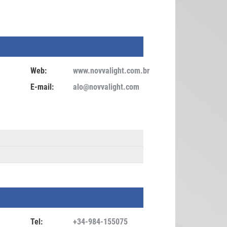
Web:
www.novvalight.com.br
E-mail:
alo@novvalight.com
Tel:
+34-984-155075