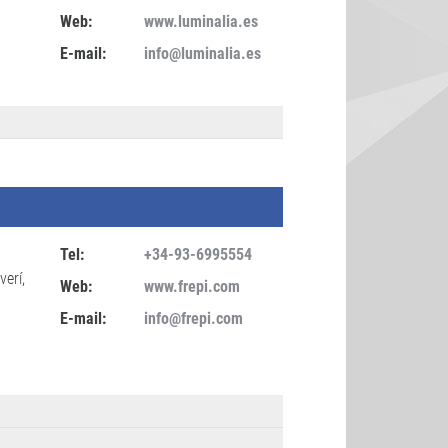
Web:
www.luminalia.es
E-mail:
info@luminalia.es
Tel:
+34-93-6995554
verí,
Web:
www.frepi.com
E-mail:
info@frepi.com