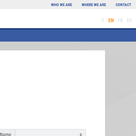
WHO WE ARE
WHERE WE ARE
CONTACT
IT
EN
FR
ES
 Name