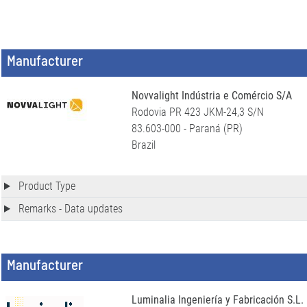
Manufacturer
Novvalight Indústria e Comércio S/A
Rodovia PR 423 JKM-24,3 S/N
83.603-000 - Paraná (PR)
Brazil
Product Type
Remarks - Data updates
Manufacturer
Luminalia Ingeniería y Fabricación S.L.