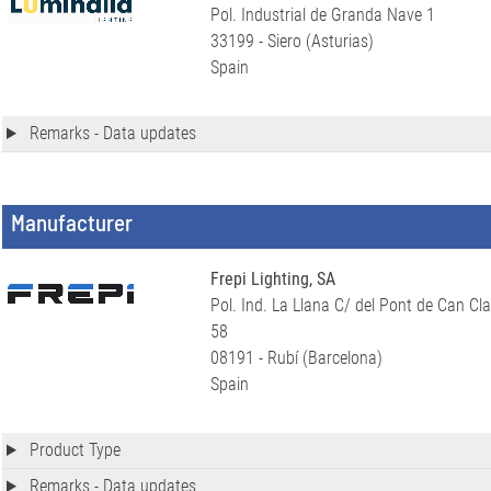
Pol. Industrial de Granda Nave 1
33199 - Siero (Asturias)
Spain
Remarks - Data updates
Manufacturer
Frepi Lighting, SA
Pol. Ind. La Llana C/ del Pont de Can Cla
58
08191 - Rubí (Barcelona)
Spain
Product Type
Remarks - Data updates