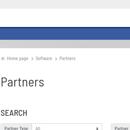
 in
Home page
Software
Partners
Partners
SEARCH
Partner Type
Partner