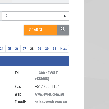
24
25
26
27
28
29
30
31
Next
Tel:
+1300 4EVOLT
(438658)
Fax:
+612-95021154
Web:
www.evolt.com.au
E-mail:
sales@evolt.com.au