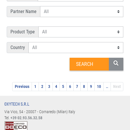
Partner Name
Product Type
Country
Previous
1
2
3
4
5
6
7
8
9
10
..
Next
OXYTECH S.R.L
Via Vico, 54 - 20007 - Cornaredo (Milan) Italy
Tel.
+39 02.93.56.32.58