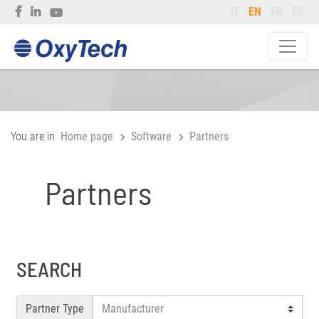
IT
EN
FR
ES
You are in
Home page
Software
Partners
Partners
SEARCH
Partner Type