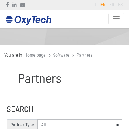
IT
EN
FR
ES
You are in
Home page
Software
Partners
Partners
SEARCH
Partner Type