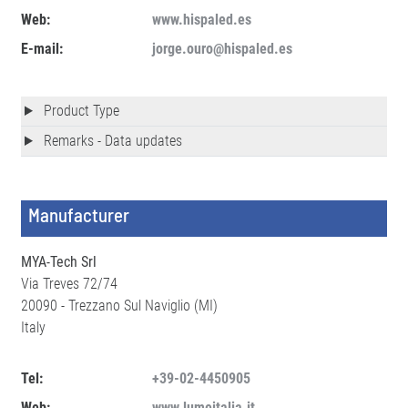
Web:
www.hispaled.es
E-mail:
jorge.ouro@hispaled.es
Product Type
Remarks - Data updates
Manufacturer
MYA-Tech Srl
Via Treves 72/74
20090 - Trezzano Sul Naviglio (MI)
Italy
Tel:
+39-02-4450905
Web:
www.lumeitalia.it