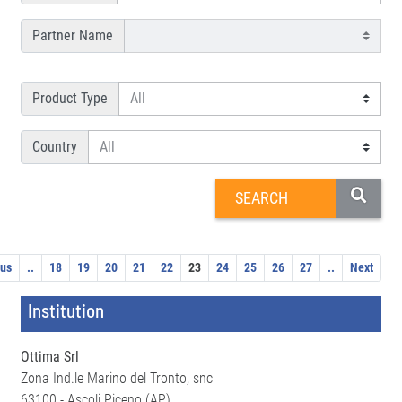
Partner Name
Product Type
Country
ous
..
18
19
20
21
22
23
24
25
26
27
..
Next
Institution
Ottima Srl
Zona Ind.le Marino del Tronto, snc
63100 - Ascoli Piceno (AP)