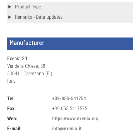
Product Type
Remarks - Data updates
Manufacturer
Exenia Srl
Via della Chiesa, 38
50041 - Calenzano (FI)
Italy
Tel:
+39-055-541754
Fax:
+39-055-5417575
Web:
https://www.exenia.eu/
E-mail:
info@exenia.it