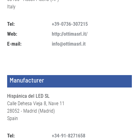
Italy
Tel:
+39-0736-307215
Web:
http://ottimasrl.it/
E-mail:
info@ottimasrl.it
Manufacturer
Hispánica del LED SL
Calle Dehesa Vieja 8, Nave 11
28052 - Madrid (Madrid)
Spain
Tel:
+34-91-8271658