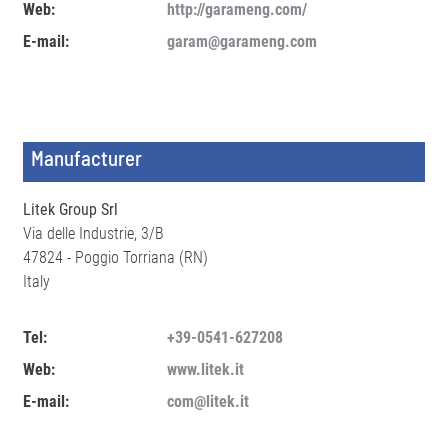
Web:
http://garameng.com/
E-mail:
garam@garameng.com
Manufacturer
Litek Group Srl
Via delle Industrie, 3/B
47824 - Poggio Torriana (RN)
Italy
Tel:
+39-0541-627208
Web:
www.litek.it
E-mail:
com@litek.it