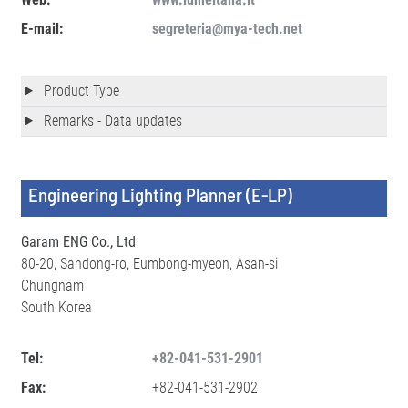
E-mail:
segreteria@mya-tech.net
Product Type
Remarks - Data updates
Engineering Lighting Planner (E-LP)
Garam ENG Co., Ltd
80-20, Sandong-ro, Eumbong-myeon, Asan-si
Chungnam
South Korea
Tel:
+82-041-531-2901
Fax:
+82-041-531-2902