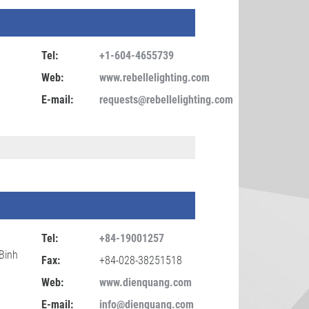
Tel:
+1-604-4655739
Web:
www.rebellelighting.com
E-mail:
requests@rebellelighting.com
Tel:
+84-19001257
Binh
Fax:
+84-028-38251518
Web:
www.dienquang.com
E-mail:
info@dienquang.com