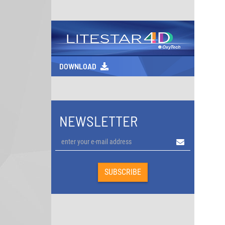
DOWNLOAD
NEWSLETTER