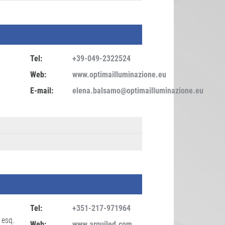
Tel:
+39-049-2322524
Web:
www.optimailluminazione.eu
E-mail:
elena.balsamo@optimailluminazione.eu
Tel:
+351-217-971964
 esq.
Web:
www.arquiled.com