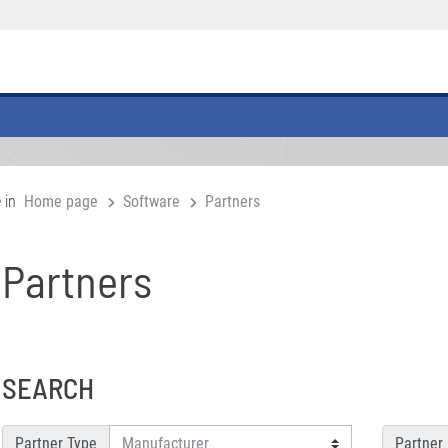
 in
Home page
Software
Partners
Partners
SEARCH
Partner Type
Partner