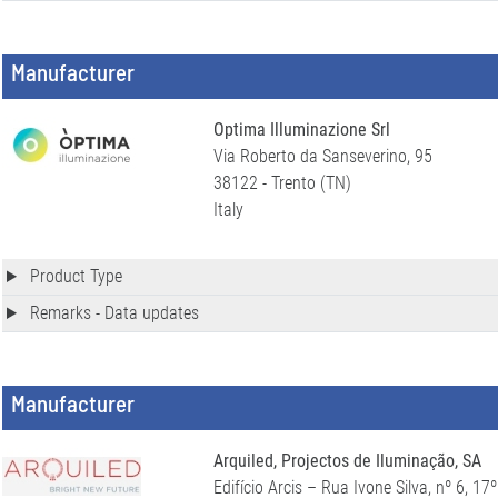
Manufacturer
Optima Illuminazione Srl
Via Roberto da Sanseverino, 95
38122 - Trento (TN)
Italy
Product Type
Remarks - Data updates
Manufacturer
Arquiled, Projectos de Iluminação, SA
Edifício Arcis – Rua Ivone Silva, nº 6, 17º