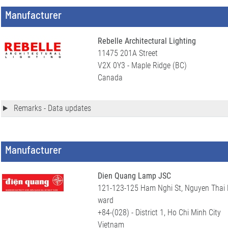
Manufacturer
Rebelle Architectural Lighting
11475 201A Street
V2X 0Y3 - Maple Ridge (BC)
Canada
Remarks - Data updates
Manufacturer
Dien Quang Lamp JSC
121-123-125 Ham Nghi St, Nguyen Thai 
ward
+84-(028) - District 1, Ho Chi Minh City
Vietnam