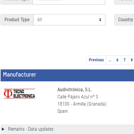
Product Type
Country
Previous
..
6
7
8
Manufacturer
Audivitrónica, S.L.
Calle Pájaro Azul nº 3
18100 - Armilla (Granada)
Spain
Remarks - Data updates