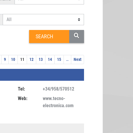
9
10
11
12
13
14
15
..
Next
Tel:
+34/958/570512
Web:
www.tecno-
electronica.com