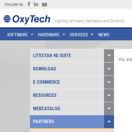
FOLLOW US:
Lighting Software, Hardware and Services
SOFTWARE
HARDWARE
SERVICES
NEWS
LITESTAR 4D SUITE
You are
DOWNLOAD
E-COMMERCE
RESOURCES
WEBCATALOG
PARTNERS