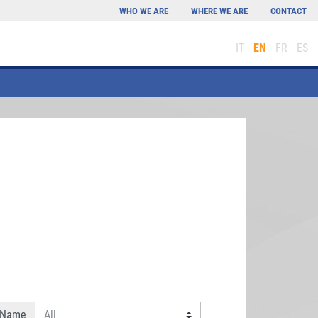
WHO WE ARE
WHERE WE ARE
CONTACT
IT
EN
FR
ES
 Name