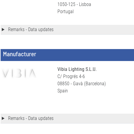
1050-125 - Lisboa
Portugal
Remarks - Data updates
Manufacturer
Vibia Lighting S.L.U.
C/ Progrés 4-6
08850 - Gavà (Barcelona)
Spain
Remarks - Data updates