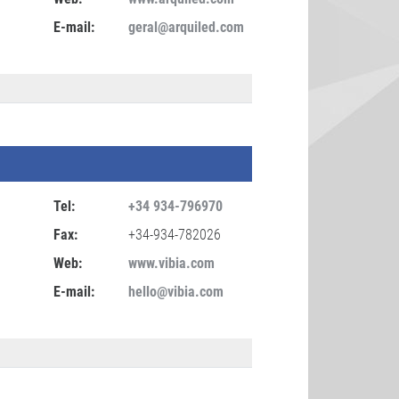
E-mail:
geral@arquiled.com
Tel:
+34 934-796970
Fax:
+34-934-782026
Web:
www.vibia.com
E-mail:
hello@vibia.com