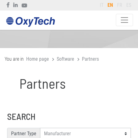
IT
EN
FR
ES
You are in
Home page
Software
Partners
Partners
SEARCH
Partner Type