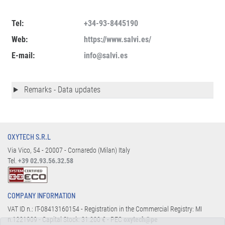
Tel:
+34-93-8445190
Web:
https://www.salvi.es/
E-mail:
info@salvi.es
Remarks - Data updates
OXYTECH S.R.L
Via Vico, 54 - 20007 - Cornaredo (Milan) Italy
Tel.
+39 02.93.56.32.58
COMPANY INFORMATION
VAT ID n.: IT-08413160154 - Registration in the Commercial Registry: MI
n.1221909 - Capital Stock: 31.200 € - PEC
oxytech@pe