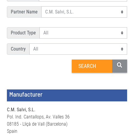
Partner Name
Product Type
Country
Manufacturer
C.M. Salvi, S.L.
Pol. Ind. Cantallops, Av. Valles 36
08185 - Lliçà de Vall (Barcelona)
Spain