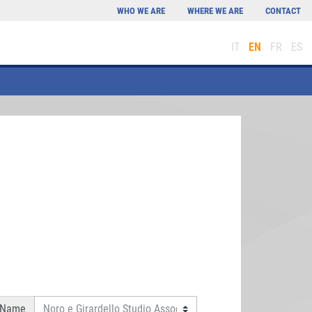
WHO WE ARE
WHERE WE ARE
CONTACT
IT
EN
FR
ES
 Name