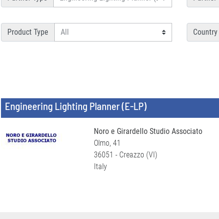
Product Type
Country
Engineering Lighting Planner (E-LP)
Noro e Girardello Studio Associato
Olmo, 41
36051 - Creazzo (VI)
Italy