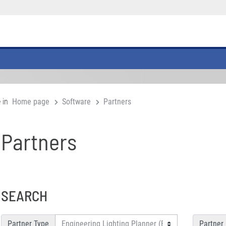
 in
Home page
Software
Partners
Partners
SEARCH
Partner Type
Partner