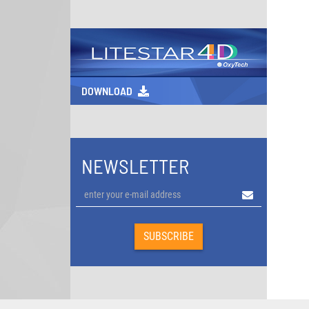
DOWNLOAD
NEWSLETTER