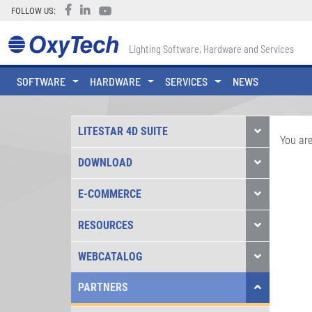
FOLLOW US:
Lighting Software, Hardware and Services
SOFTWARE
HARDWARE
SERVICES
NEWS
LITESTAR 4D SUITE
You are
DOWNLOAD
E-COMMERCE
RESOURCES
WEBCATALOG
PARTNERS