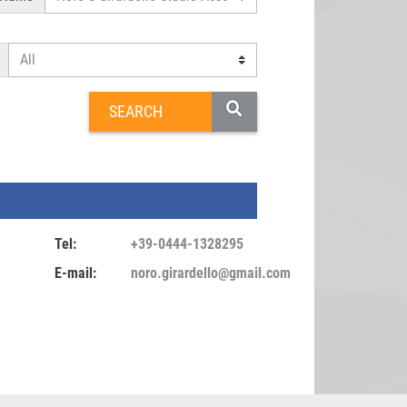
Tel:
+39-0444-1328295
E-mail:
noro.girardello@gmail.com