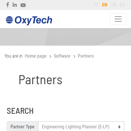
IT
EN
FR
ES
You are in
Home page
Software
Partners
Partners
SEARCH
Partner Type