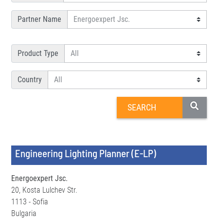
Partner Name
Product Type
Country
Engineering Lighting Planner (E-LP)
Energoexpert Jsc.
20, Kosta Lulchev Str.
1113 - Sofia
Bulgaria