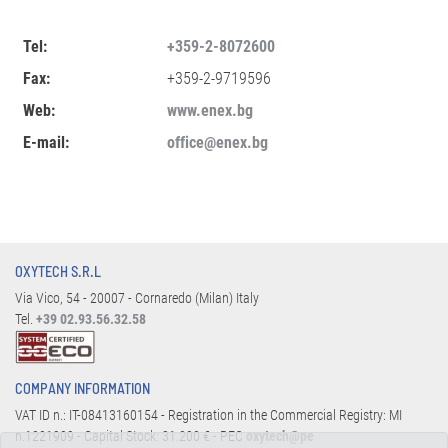
Tel:
+359-2-8072600
Fax:
+359-2-9719596
Web:
www.enex.bg
E-mail:
office@enex.bg
OXYTECH S.R.L
Via Vico, 54 - 20007 - Cornaredo (Milan) Italy
Tel.
+39 02.93.56.32.58
COMPANY INFORMATION
VAT ID n.: IT-08413160154 - Registration in the Commercial Registry: MI
n.1221909 - Capital Stock: 31.200 € - PEC
oxytech@pe