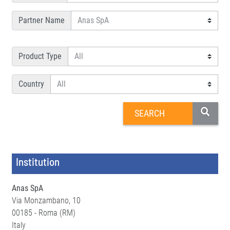
Partner Name
Product Type
Country
Institution
Anas SpA
Via Monzambano, 10
00185 - Roma (RM)
Italy