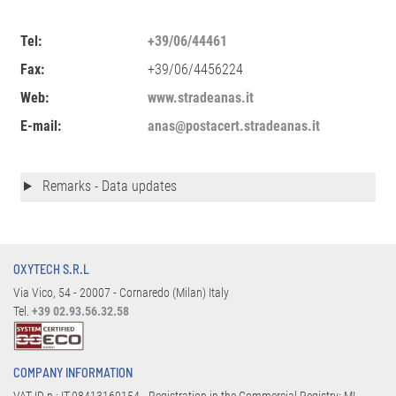
Tel:
+39/06/44461
Fax:
+39/06/4456224
Web:
www.stradeanas.it
E-mail:
anas@postacert.stradeanas.it
Remarks - Data updates
OXYTECH S.R.L
Via Vico, 54 - 20007 - Cornaredo (Milan) Italy
Tel.
+39 02.93.56.32.58
COMPANY INFORMATION