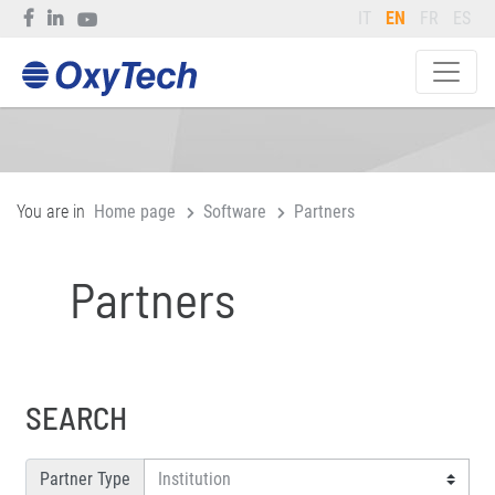
IT
EN
FR
ES
You are in
Home page
Software
Partners
Partners
SEARCH
Partner Type