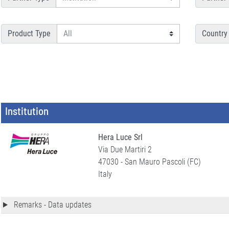
Product Type
Country
Institution
Hera Luce Srl
Via Due Martiri 2
47030 - San Mauro Pascoli (FC)
Italy
Remarks - Data updates