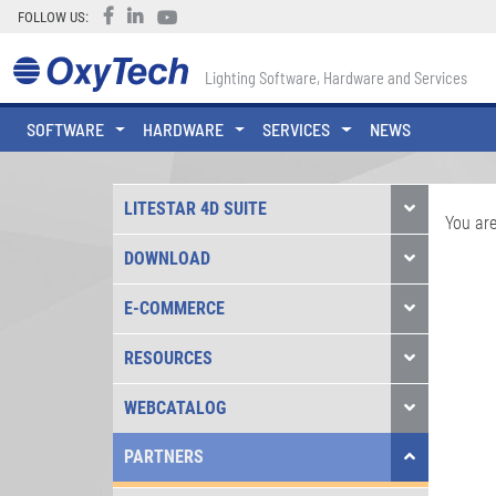
FOLLOW US:
Lighting Software, Hardware and Services
SOFTWARE
HARDWARE
SERVICES
NEWS
LITESTAR 4D SUITE
You are
DOWNLOAD
E-COMMERCE
RESOURCES
WEBCATALOG
PARTNERS