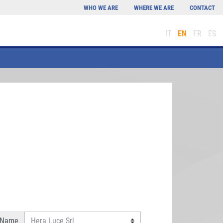
WHO WE ARE
WHERE WE ARE
CONTACT
IT
EN
FR
ES
 Name