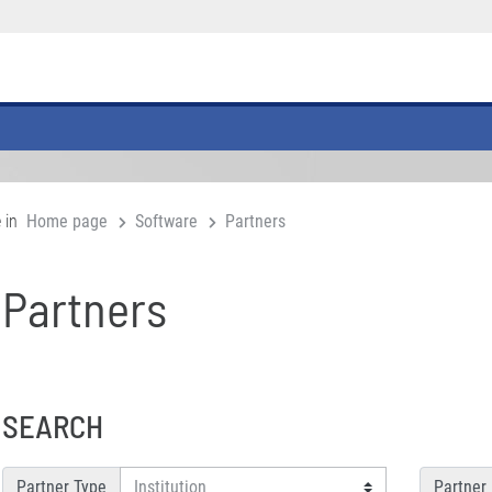
 in
Home page
Software
Partners
Partners
SEARCH
Partner Type
Partner