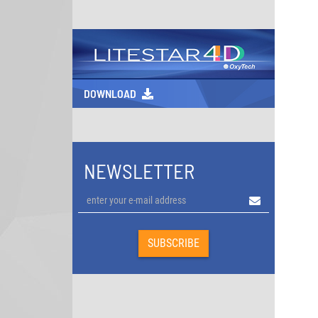
DOWNLOAD
NEWSLETTER