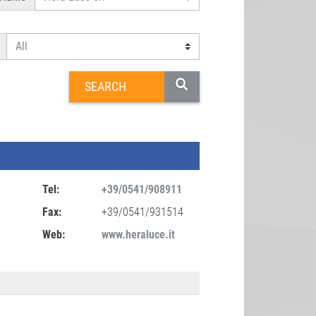
Tel:
+39/0541/908911
Fax:
+39/0541/931514
Web:
www.heraluce.it