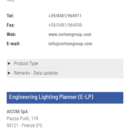
Tel:
+39/0481/964911
Fax:
+39/0481/964999
Web:
www.cortemgroup.com
E-mail:
info@cortemgroup.com
Product Type
Remarks - Data updates
Engineering Lighting Planner (E-LP)
AICOM SpA
Piazza Puliti, 11R
50121 - Firenze (FI)