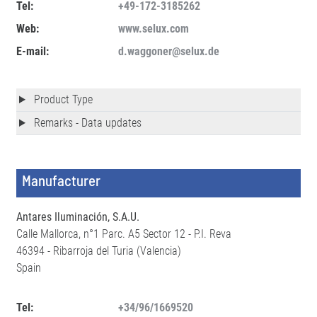
Tel:
+49-172-3185262
Web:
www.selux.com
E-mail:
d.waggoner@selux.de
Product Type
Remarks - Data updates
Manufacturer
Antares Iluminación, S.A.U.
Calle Mallorca, n°1 Parc. A5 Sector 12 - P.I. Reva
46394 - Ribarroja del Turia (Valencia)
Spain
Tel:
+34/96/1669520