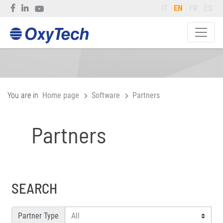
IT
EN
FR
ES
You are in
Home page
Software
Partners
Partners
SEARCH
Partner Type