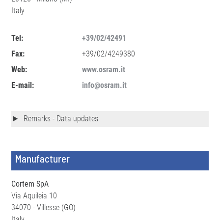
Italy
Tel:
+39/02/42491
Fax:
+39/02/4249380
Web:
www.osram.it
E-mail:
info@osram.it
Remarks - Data updates
Manufacturer
Cortem SpA
Via Aquileia 10
34070 - Villesse (GO)
Italy