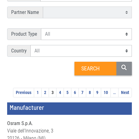
Partner Name
Product Type
Country
Previous
1
2
3
4
5
6
7
8
9
10
..
Next
Manufacturer
Osram S.p.A.
Viale dell'Innovazione, 3
20126 - Milano (MI)