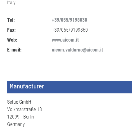
Italy
Tel:
+39/055/9198030
Fax:
+39/055/9199860
Web:
www.aicom.it
E-mail:
aicom.valdarno@aicom.it
Manufacturer
Selux GmbH
Volkmarstraße 18
12099 - Berlin
Germany