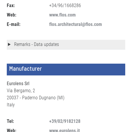
Fax:
+34/96/1668286
Web:
www.flos.com
E-mail:
flos.architectural@flos.com
Remarks - Data updates
Manufacturer
Eurolens Srl
Via Bergamo, 2
20037 - Paderno Dugnano (MI)
Italy
Tel:
+39/02/9182128
Web:
www.eurolens.it