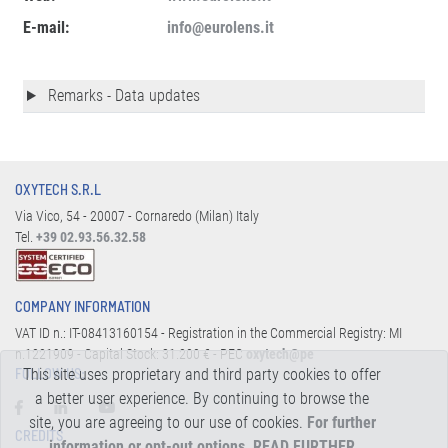
E-mail:
info@eurolens.it
Remarks - Data updates
OXYTECH S.R.L
Via Vico, 54 - 20007 - Cornaredo (Milan) Italy
Tel.
+39 02.93.56.32.58
COMPANY INFORMATION
VAT ID n.: IT-08413160154 - Registration in the Commercial Registry: MI
n.1221909 - Capital Stock: 31.200 € - PEC
oxytech@pe
This site uses proprietary and third party cookies to offer
FOLLOW US:
a better user experience. By continuing to browse the
site, you are agreeing to our use of cookies.
For further
CREDITS
information or opt-out options, READ FURTHER