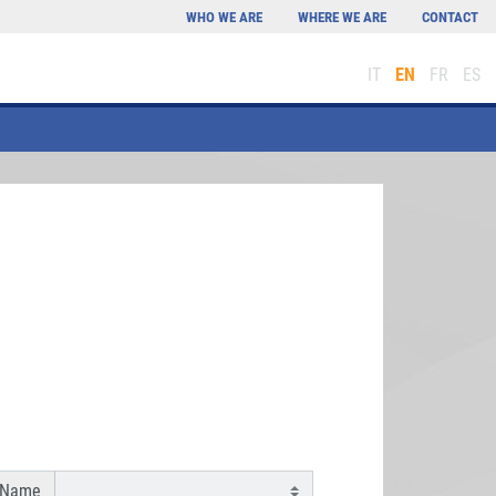
WHO WE ARE
WHERE WE ARE
CONTACT
IT
EN
FR
ES
 Name