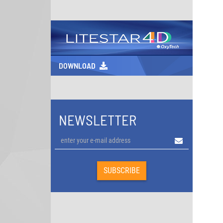
DOWNLOAD
NEWSLETTER