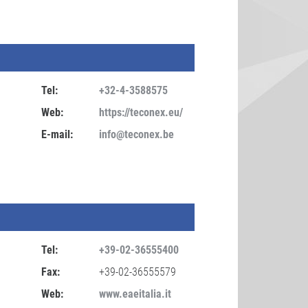
Tel:
+32-4-3588575
Web:
https://teconex.eu/
E-mail:
info@teconex.be
Tel:
+39-02-36555400
Fax:
+39-02-36555579
Web:
www.eaeitalia.it