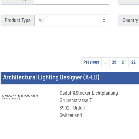
Product Type
Country
Previous
..
20
21
22
Architectural Lighting Designer (A-LD)
Caduff&Stocker Lichtplanung
Grubenstrasse 7
8902 - Urdorf
Switzerland