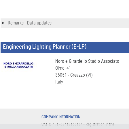
Remarks - Data updates
Engineering Lighting Planner (E-LP)
Noro e Girardello Studio Associato
Olmo, 41
36051 - Creazzo (VI)
Italy
COMPANY INFORMATION
VAT ID n.: IT-08413160154 - Registration in the