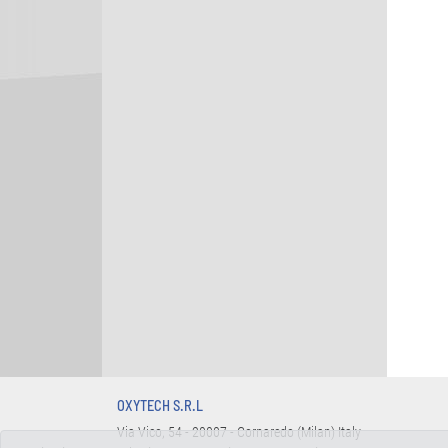
OXYTECH S.R.L
Via Vico, 54 - 20007 - Cornaredo (Milan) Italy