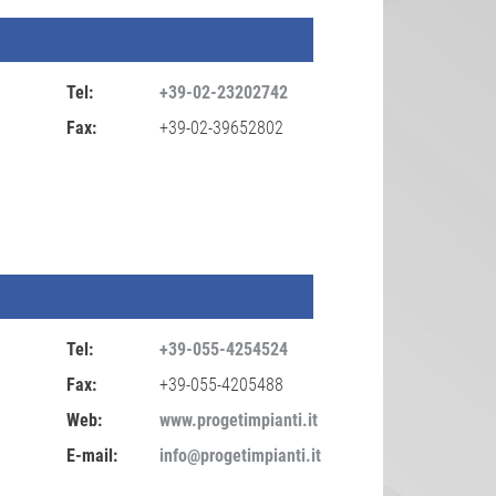
Tel:
+39-02-23202742
Fax:
+39-02-39652802
Tel:
+39-055-4254524
Fax:
+39-055-4205488
Web:
www.progetimpianti.it
E-mail:
info@progetimpianti.it