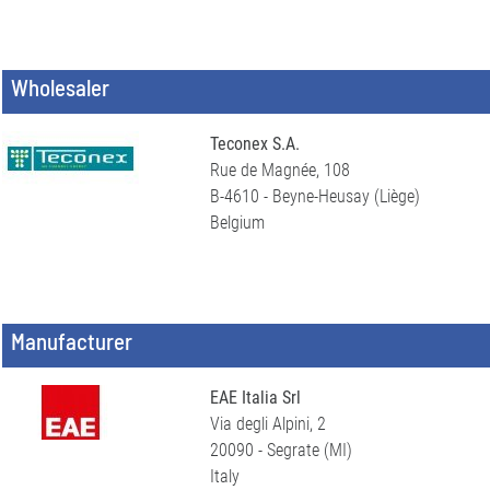
Wholesaler
Teconex S.A.
Rue de Magnée, 108
B-4610 - Beyne-Heusay (Liège)
Belgium
Manufacturer
EAE Italia Srl
Via degli Alpini, 2
20090 - Segrate (MI)
Italy