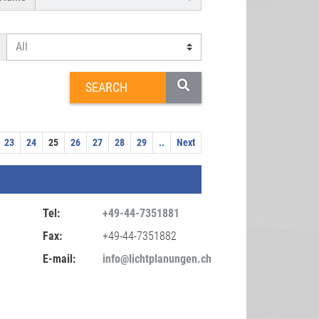
23
24
25
26
27
28
29
..
Next
Tel:
+49-44-7351881
Fax:
+49-44-7351882
E-mail:
info@lichtplanungen.ch