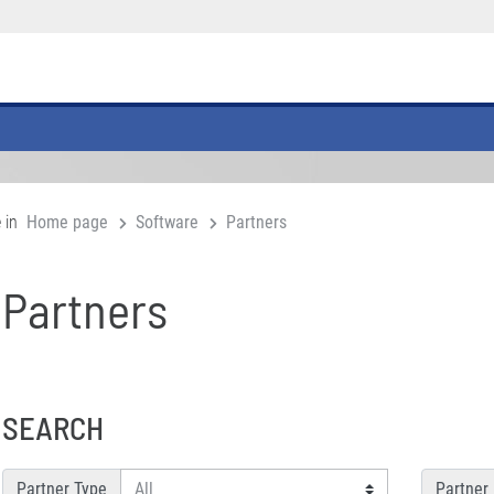
 in
Home page
Software
Partners
Partners
SEARCH
Partner Type
Partner