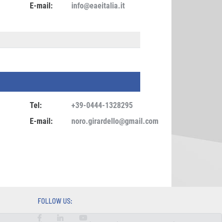
E-mail:
info@eaeitalia.it
Tel:
+39-0444-1328295
E-mail:
noro.girardello@gmail.com
FOLLOW US: