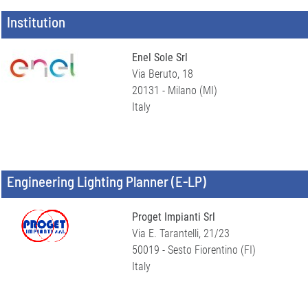
Institution
Enel Sole Srl
Via Beruto, 18
20131 - Milano (MI)
Italy
Engineering Lighting Planner (E-LP)
Proget Impianti Srl
Via E. Tarantelli, 21/23
50019 - Sesto Fiorentino (FI)
Italy