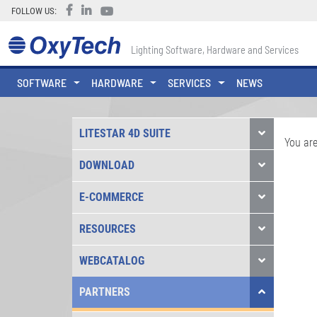
FOLLOW US:
Lighting Software, Hardware and Services
SOFTWARE
HARDWARE
SERVICES
NEWS
LITESTAR 4D SUITE
You are
DOWNLOAD
E-COMMERCE
RESOURCES
WEBCATALOG
PARTNERS