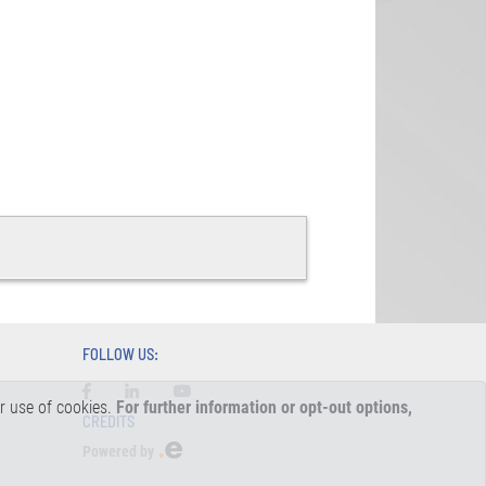
FOLLOW US:
ur use of cookies.
For further information or opt-out options,
CREDITS
Powered by