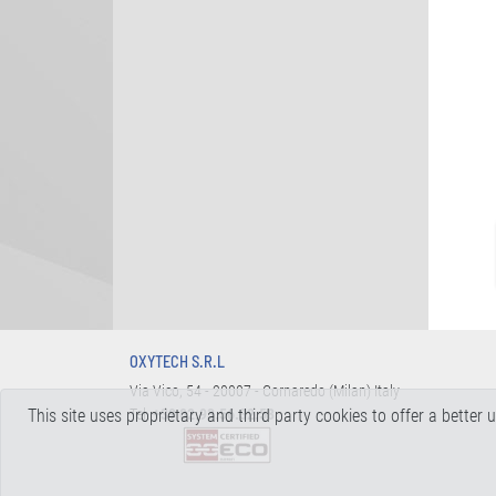
OXYTECH S.R.L
Via Vico, 54 - 20007 - Cornaredo (Milan) Italy
This site uses proprietary and third party cookies to offer a better
Tel.
+39 02.93.56.32.58