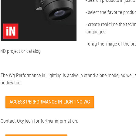
- search products in just 
- select the favorite produ
- create real-time the tech
languages
- drag the image of the pr
4D project or catalog
The Wg Performance in Lighting is active in stand-alone mode, as well a
bodies too.
ACCESS PERFORMANCE IN LIGHTING WG
Contact OxyTech for further information.