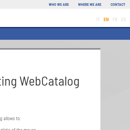
WHO WE ARE
WHERE WE ARE
CONTACT
IT
EN
FR
ES
ting WebCatalog
g allows to: