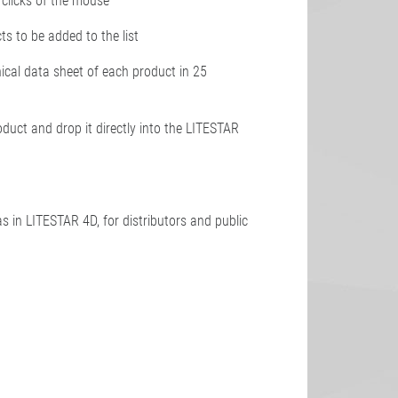
3 clicks of the mouse
cts to be added to the list
nical data sheet of each product in 25
oduct and drop it directly into the LITESTAR
s in LITESTAR 4D, for distributors and public