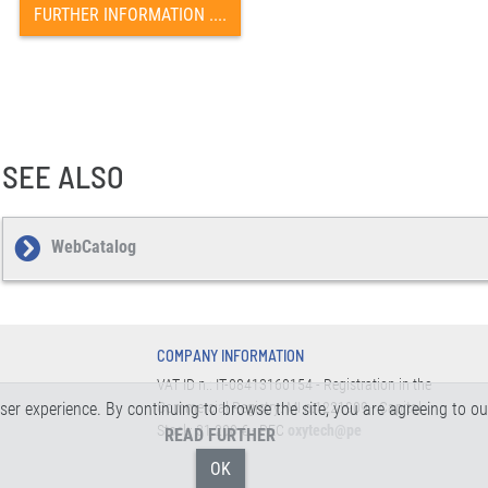
FURTHER INFORMATION ....
SEE ALSO
WebCatalog
COMPANY INFORMATION
VAT ID n.: IT-08413160154 - Registration in the
 user experience. By continuing to browse the site, you are agreeing to o
Commercial Registry: MI n.1221909 - Capital
Stock: 31.200 € - PEC
oxytech@pe
READ FURTHER
OK