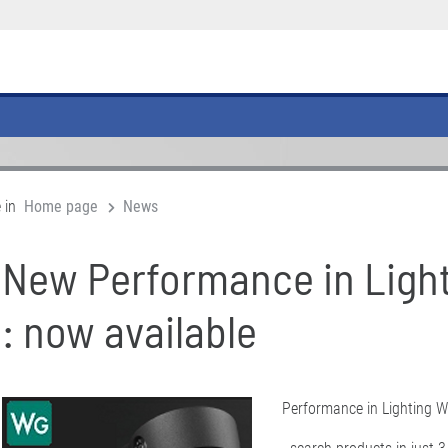
 in
Home page
News
New Performance in Ligh
: now available
Performance in Lighting W