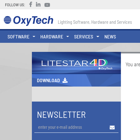
FOLLOW US:
Lighting Software, Hardware and Services
SOFTWARE
HARDWARE
SERVICES
NEWS
You are
DOWNLOAD
NEWSLETTER