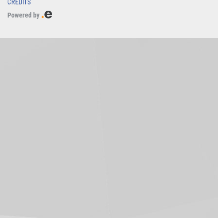
CREDITS
Powered by