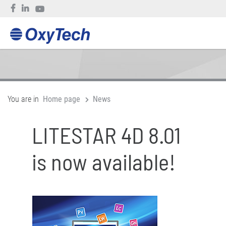
You are in
Home page
News
LITESTAR 4D 8.01
is now available!