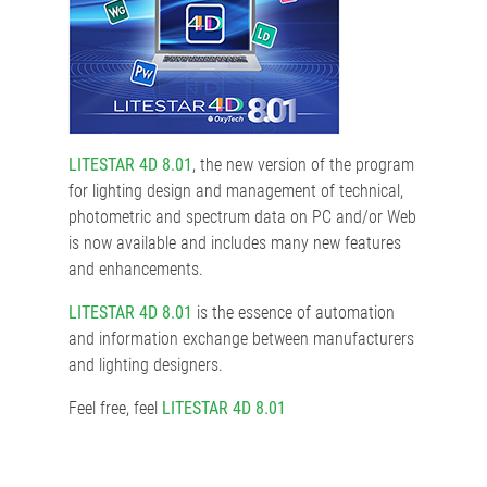
LITESTAR 4D 8.01
, the new version of the program
for lighting design and management of technical,
photometric and spectrum data on PC and/or Web
is now available and includes many new features
and enhancements.
LITESTAR 4D 8.01
is the essence of automation
and information exchange between manufacturers
and lighting designers.
Feel free, feel
LITESTAR 4D 8.01