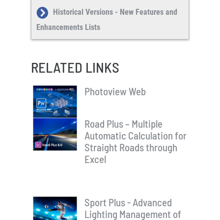
Historical Versions - New Features and
Enhancements Lists
RELATED LINKS
Photoview Web
Road Plus – Multiple
Automatic Calculation for
Straight Roads through
Excel
Sport Plus - Advanced
Lighting Management of