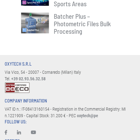
Sports Areas
Batcher Plus –
Photometric Files Bulk
Processing
OXYTECH S.R.L
Via Vico, 54 - 20007 - Cornaredo (Milan) Italy
Tel.
+39 02.93.56.32.58
COMPANY INFORMATION
VAT ID n.: IT-08413160154 - Registration in the Commercial Registry: MI
n.1221909 - Capital Stock: 31.200 € - PEC
oxytech@pe
FOLLOW US: