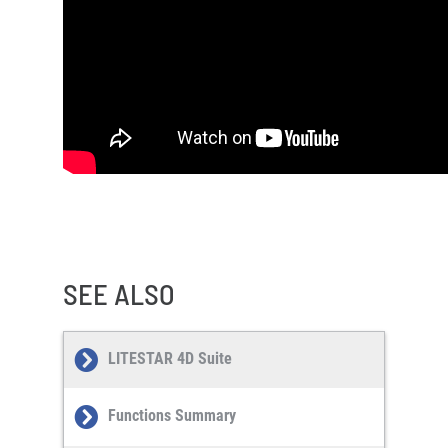
SEE ALSO
LITESTAR 4D Suite
Functions Summary