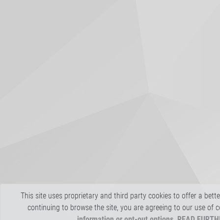
This site uses proprietary and third party cookies to offer a bett
continuing to browse the site, you are agreeing to our use of 
information or opt-out options, READ FURT