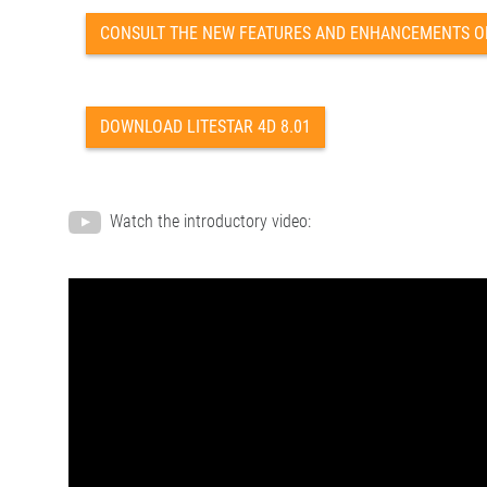
CONSULT THE NEW FEATURES AND ENHANCEMENTS OF 
DOWNLOAD LITESTAR 4D 8.01
Watch the introductory video: