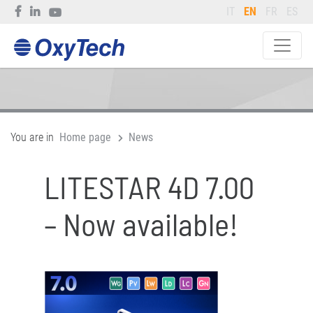
IT
EN
FR
ES
You are in
Home page
News
LITESTAR 4D 7.00
– Now available!