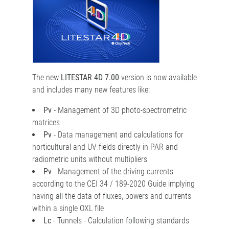
The new
LITESTAR 4D 7.00
version is now available
and includes many new features like:
Pv
- Management of 3D photo-spectrometric
matrices
Pv
- Data management and calculations for
horticultural and UV fields directly in PAR and
radiometric units without multipliers
Pv
- Management of the driving currents
according to the CEI 34 / 189-2020 Guide implying
having all the data of fluxes, powers and currents
within a single OXL file
Lc
- Tunnels - Calculation following standards