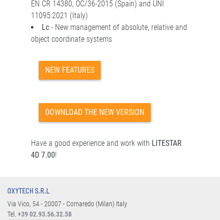
EN CR 14380, OC/36-2015 (Spain) and UNI
11095:2021 (Italy)
Lc
- New management of absolute, relative and
object coordinate systems
NEW FEATURES
DOWNLOAD THE NEW VERSION
Have a good experience and work with
LITESTAR
4D 7.00
!
OXYTECH S.R.L
Via Vico, 54 - 20007 - Cornaredo (Milan) Italy
Tel.
+39 02.93.56.32.58