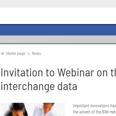
 in
Home page
News
Invitation to Webinar on t
interchange data
Important innovations hav
the advent of the BIM met