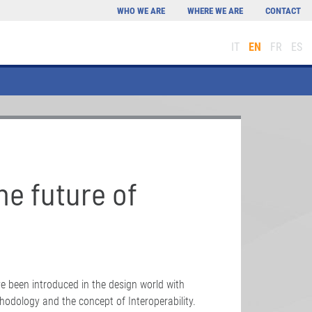
WHO WE ARE
WHERE WE ARE
CONTACT
IT
EN
FR
ES
he future of
e been introduced in the design world with
hodology and the concept of Interoperability.