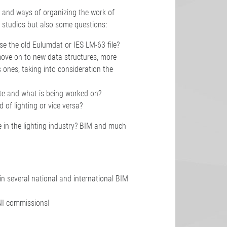
 and ways of organizing the work of
studios but also some questions:
 use the old Eulumdat or IES LM-63 file?
move on to new data structures, more
 ones, taking into consideration the
ate and what is being worked on?
d of lighting or vice versa?
 in the lighting industry? BIM and much
in several national and international BIM
NI commissionsI