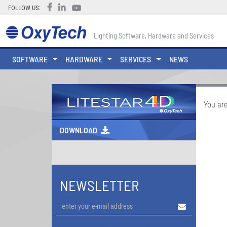
FOLLOW US:
Lighting Software, Hardware and Services
SOFTWARE
HARDWARE
SERVICES
NEWS
You are
DOWNLOAD
NEWSLETTER