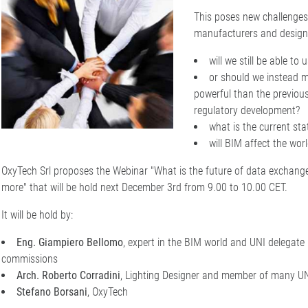
This poses new challenges
manufacturers and design 
will we still be able to
or should we instead 
powerful than the previous
regulatory development?
what is the current st
will BIM affect the worl
OxyTech Srl proposes the Webinar "What is the future of data exchange
more" that will be hold next December 3rd from 9.00 to 10.00 CET.
It will be hold by:
Eng. Giampiero Bellomo
, expert in the BIM world and UNI delegate 
commissions
Arch. Roberto Corradini
, Lighting Designer and member of many U
Stefano Borsani
, OxyTech