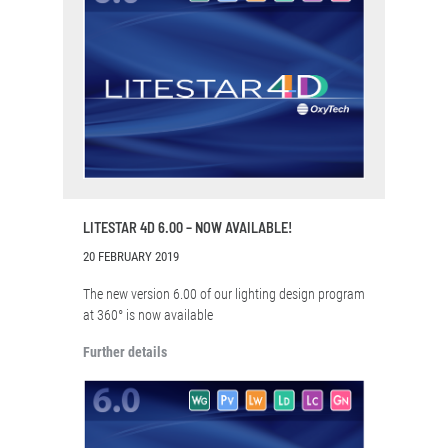
LITESTAR 4D 6.00 – NOW AVAILABLE!
20 FEBRUARY 2019
The new version 6.00 of our lighting design program
at 360° is now available
Further details