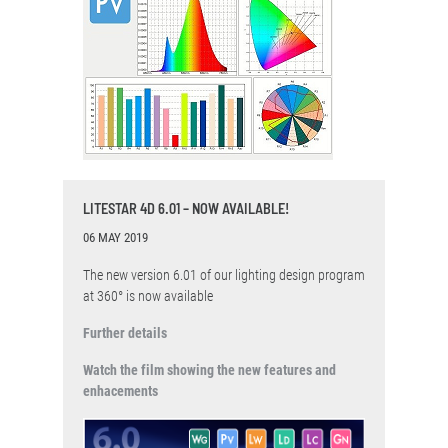
LITESTAR 4D 6.01 – NOW AVAILABLE!
06 MAY 2019
The new version 6.01 of our lighting design program
at 360° is now available
Further details
Watch the film showing the new features and
enhacements