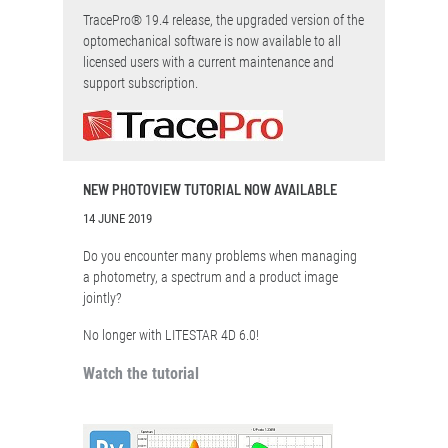
TracePro® 19.4 release, the upgraded version of the
optomechanical software is now available to all
licensed users with a current maintenance and
support subscription.
NEW PHOTOVIEW TUTORIAL NOW AVAILABLE
14 JUNE 2019
Do you encounter many problems when managing
a photometry, a spectrum and a product image
jointly?
No longer with LITESTAR 4D 6.0!
Watch the tutorial