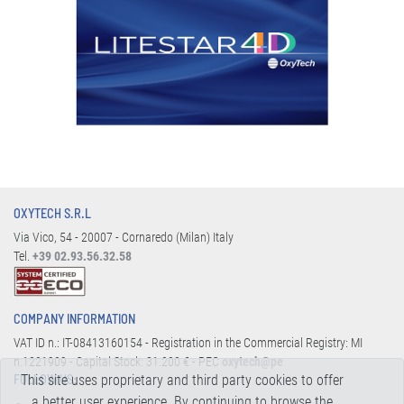
OXYTECH S.R.L
Via Vico, 54 - 20007 - Cornaredo (Milan) Italy
Tel.
+39 02.93.56.32.58
COMPANY INFORMATION
VAT ID n.: IT-08413160154 - Registration in the Commercial Registry: MI
n.1221909 - Capital Stock: 31.200 € - PEC
oxytech@pe
This site uses proprietary and third party cookies to offer
FOLLOW US:
a better user experience. By continuing to browse the