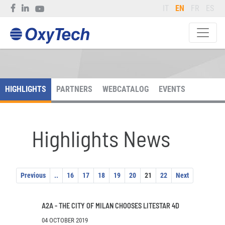
IT
EN
FR
ES
HIGHLIGHTS
PARTNERS
WEBCATALOG
EVENTS
Highlights News
Previous
..
16
17
18
19
20
21
22
Next
A2A - THE CITY OF MILAN CHOOSES LITESTAR 4D
04 OCTOBER 2019