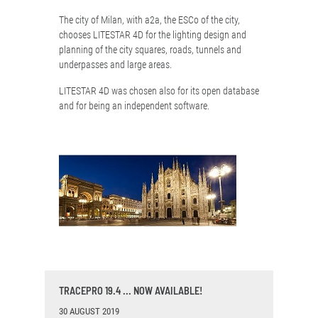
The city of Milan, with a2a, the ESCo of the city,
chooses LITESTAR 4D for the lighting design and
planning of the city squares, roads, tunnels and
underpasses and large areas.
LITESTAR 4D was chosen also for its open database
and for being an independent software.
TRACEPRO 19.4 ... NOW AVAILABLE!
30 AUGUST 2019