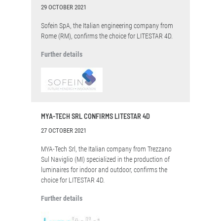
29 OCTOBER 2021
Sofein SpA, the Italian engineering company from
Rome (RM), confirms the choice for LITESTAR 4D.
Further details
MYA-TECH SRL CONFIRMS LITESTAR 4D
27 OCTOBER 2021
MYA-Tech Srl, the Italian company from Trezzano
Sul Naviglio (MI) specialized in the production of
luminaires for indoor and outdoor, confirms the
choice for LITESTAR 4D.
Further details