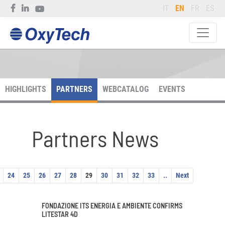
IT
EN
FR
ES
HIGHLIGHTS
PARTNERS
WEBCATALOG
EVENTS
Partners News
24
25
26
27
28
29
30
31
32
33
..
Next
FONDAZIONE ITS ENERGIA E AMBIENTE CONFIRMS
LITESTAR 4D