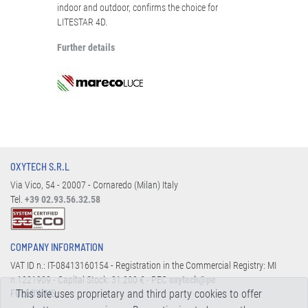
indoor and outdoor, confirms the choice for
LITESTAR 4D.
Further details
OXYTECH S.R.L
Via Vico, 54 - 20007 - Cornaredo (Milan) Italy
Tel.
+39 02.93.56.32.58
COMPANY INFORMATION
VAT ID n.: IT-08413160154 - Registration in the Commercial Registry: MI
n.1221909 - Capital Stock: 31.200 € - PEC
oxytech@pe
This site uses proprietary and third party cookies to offer
FOLLOW US: