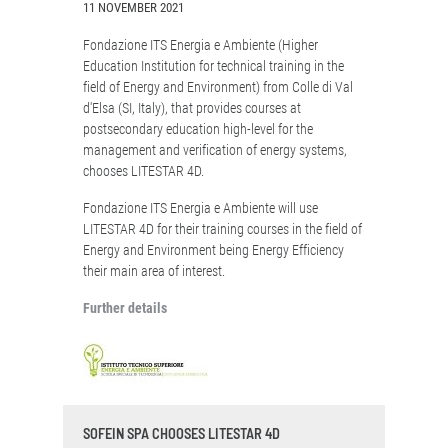
11 NOVEMBER 2021
Fondazione ITS Energia e Ambiente (Higher
Education Institution for technical training in the
field of Energy and Environment) from Colle di Val
d'Elsa (SI, Italy), that provides courses at
postsecondary education high-level for the
management and verification of energy systems,
chooses LITESTAR 4D.
Fondazione ITS Energia e Ambiente will use
LITESTAR 4D for their training courses in the field of
Energy and Environment being Energy Efficiency
their main area of interest.
Further details
SOFEIN SPA CHOOSES LITESTAR 4D