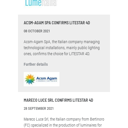
ACSM-AGAM SPA CONFIRMS LITESTAR 4D
08 OCTOBER 2021
Acsm-Agam SpA, the Italian company managing
technological installations, mainly public lighting
ones, confirms the choice for LITESTAR 4D.
Further details
MARECO LUCE SRL CONFIRMS LITESTAR 4D
28 SEPTEMBER 2021
Mareco Luce Srl, the Italian company from Bertinoro
(FC) specialized in the production of luminaires for