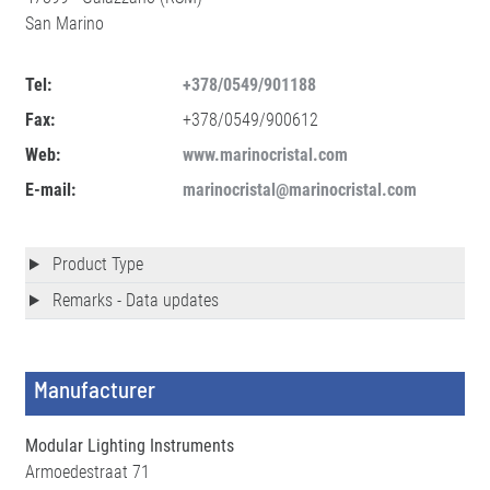
San Marino
Tel:
+378/0549/901188
Fax:
+378/0549/900612
Web:
www.marinocristal.com
E-mail:
marinocristal@marinocristal.com
Product Type
Remarks - Data updates
Manufacturer
Modular Lighting Instruments
Armoedestraat 71