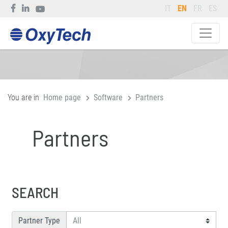
IT
EN
FR
ES
You are in
Home page
Software
Partners
Partners
SEARCH
Partner Type