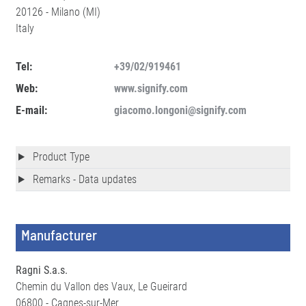
20126 - Milano (MI)
Italy
Tel:
+39/02/919461
Web:
www.signify.com
E-mail:
giacomo.longoni@signify.com
Product Type
Remarks - Data updates
Manufacturer
Ragni S.a.s.
Chemin du Vallon des Vaux, Le Gueirard
06800 - Cagnes-sur-Mer