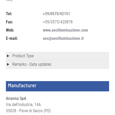
Tel:
+39/0575/42151
Fax:
+39/0575/420878
Web:
www.aecilluminazione.com
E-mail:
aec@aecilluminazione.it
Product Type
Remarks - Data updates
Manufacturer
Arianna SpA
Via dell’Industria, 14A
35028 - Piove di Sacco (PD)