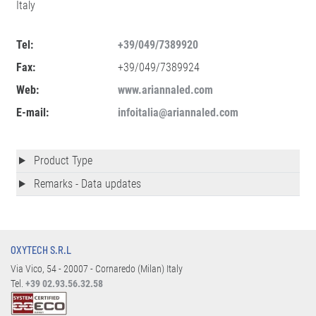
Italy
Tel:
+39/049/7389920
Fax:
+39/049/7389924
Web:
www.ariannaled.com
E-mail:
infoitalia@ariannaled.com
Product Type
Remarks - Data updates
OXYTECH S.R.L
Via Vico, 54 - 20007 - Cornaredo (Milan) Italy
Tel.
+39 02.93.56.32.58