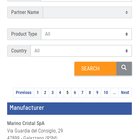
Partner Name
Product Type
Country
Previous
1
2
3
4
5
6
7
8
9
10
..
Next
Manufacturer
Marino Cristal SpA
Via Guardia del Consiglio, 29
47899 - Galazzano (RSM)