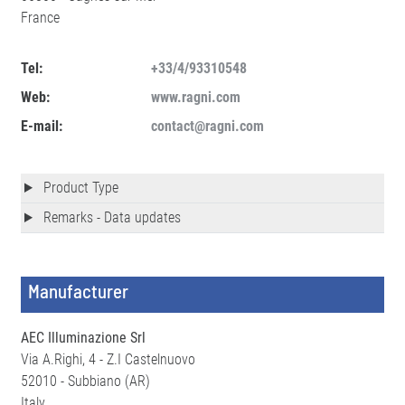
France
Tel:
+33/4/93310548
Web:
www.ragni.com
E-mail:
contact@ragni.com
Product Type
Remarks - Data updates
Manufacturer
AEC Illuminazione Srl
Via A.Righi, 4 - Z.I Castelnuovo
52010 - Subbiano (AR)
Italy