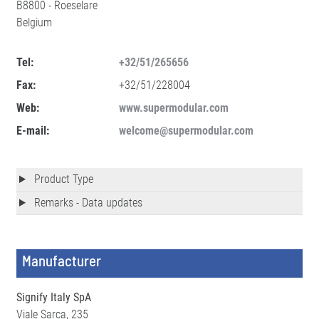
B8800 - Roeselare
Belgium
Tel:
+32/51/265656
Fax:
+32/51/228004
Web:
www.supermodular.com
E-mail:
welcome@supermodular.com
Product Type
Remarks - Data updates
Manufacturer
Signify Italy SpA
Viale Sarca, 235