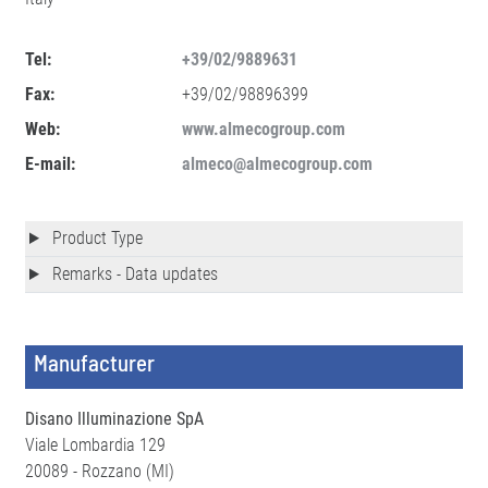
Tel:
+39/02/9889631
Fax:
+39/02/98896399
Web:
www.almecogroup.com
E-mail:
almeco@almecogroup.com
Product Type
Remarks - Data updates
Manufacturer
Disano Illuminazione SpA
Viale Lombardia 129
20089 - Rozzano (MI)