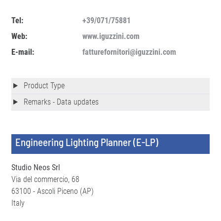
Tel:
+39/071/75881
Web:
www.iguzzini.com
E-mail:
fatturefornitori@iguzzini.com
Product Type
Remarks - Data updates
Engineering Lighting Planner (E-LP)
Studio Neos Srl
Via del commercio, 68
63100 - Ascoli Piceno (AP)
Italy