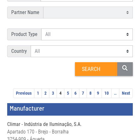
Partner Name
Product Type
Country
Previous
1
2
3
4
5
6
7
8
9
10
..
Next
Manufacturer
Climar - Indústria de Iluminação, S.A.
Apartado 170 - Brejo - Borralha
3754-909 - Águeda