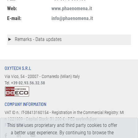
Web:
www.phaenomena.it
E-mail:
info@phaenomena.it
Remarks - Data updates
OXYTECH S.R.L
Via Vico, 54 - 20007 - Cornaredo (Milan) Italy
Tel.
+39 02.93.56.32.58
COMPANY INFORMATION
VAT ID n.: IT-08413160154 - Registration in the Commercial Registry: MI
n.1221909 - Capital Stock: 31.200 € - PEC
oxytech@pe
This site uses proprietary and third party cookies to offer
FOLLOW US:
a better user experience. By continuing to browse the