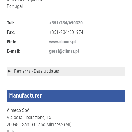
Portugal
Tel:
+351/234/690330
Fax:
+351/234/601974
Web:
www.climar.pt
E-mail:
geral@climar.pt
Remarks - Data updates
Manufacturer
Almeco SpA
Via della Liberazione, 15
20098 - San Giuliano Milanese (MI)
Italy