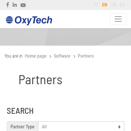
IT
EN
FR
ES
You are in
Home page
Software
Partners
Partners
SEARCH
Partner Type