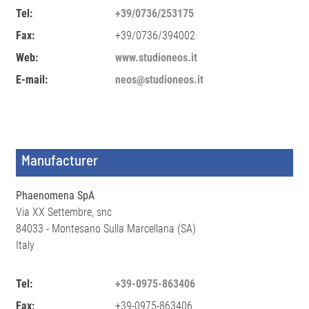
Tel:
+39/0736/253175
Fax:
+39/0736/394002
Web:
www.studioneos.it
E-mail:
neos@studioneos.it
Manufacturer
Phaenomena SpA
Via XX Settembre, snc
84033 - Montesano Sulla Marcellana (SA)
Italy
Tel:
+39-0975-863406
Fax:
+39-0975-863406