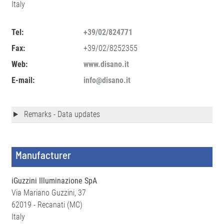
Italy
Tel:
+39/02/824771
Fax:
+39/02/8252355
Web:
www.disano.it
E-mail:
info@disano.it
Remarks - Data updates
Manufacturer
iGuzzini Illuminazione SpA
Via Mariano Guzzini, 37
62019 - Recanati (MC)
Italy