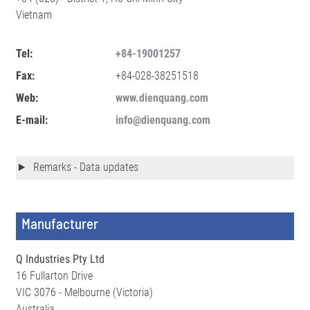
Vietnam
Tel:
+84-19001257
Fax:
+84-028-38251518
Web:
www.dienquang.com
E-mail:
info@dienquang.com
Remarks - Data updates
Manufacturer
Q Industries Pty Ltd
16 Fullarton Drive
VIC 3076 - Melbourne (Victoria)
Australia