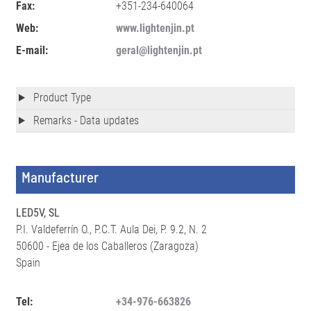
Fax:
+351-234-640064
Web:
www.lightenjin.pt
E-mail:
geral@lightenjin.pt
Product Type
Remarks - Data updates
Manufacturer
LED5V, SL
P.I. Valdeferrín O., P.C.T. Aula Dei, P. 9.2, N. 2
50600 - Ejea de los Caballeros (Zaragoza)
Spain
Tel:
+34-976-663826