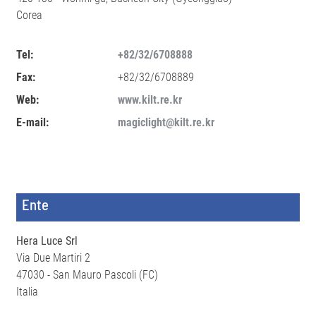
Corea
Tel:
+82/32/6708888
Fax:
+82/32/6708889
Web:
www.kilt.re.kr
E-mail:
magiclight@kilt.re.kr
Ente
Hera Luce Srl
Via Due Martiri 2
47030 - San Mauro Pascoli (FC)
Italia