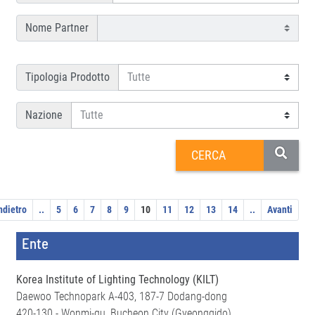
Nome Partner
Tipologia Prodotto
Nazione
ndietro
..
5
6
7
8
9
10
11
12
13
14
..
Avanti
Ente
Korea Institute of Lighting Technology (KILT)
Daewoo Technopark A-403, 187-7 Dodang-dong
420-130 - Wonmi-gu, Bucheon City (Gyeonggido)