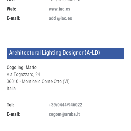
Web:
www.iac.es
E-mail:
add @iac.es
Architectural Lighting Designer (A-LD)
Cogo Ing. Mario
Via Fogazzaro, 24
36010 - Monticello Conte Otto (VI)
Italia
Tel:
+39/0444/946022
E-mail:
cogom@aruba.it