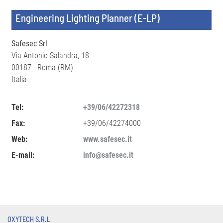
Engineering Lighting Planner (E-LP)
Safesec Srl
Via Antonio Salandra, 18
00187 - Roma (RM)
Italia
Tel:
+39/06/42272318
Fax:
+39/06/42274000
Web:
www.safesec.it
E-mail:
info@safesec.it
OXYTECH S.R.L