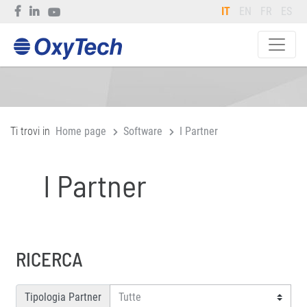
IT
EN
FR
ES
Ti trovi in
Home page
Software
I Partner
I Partner
RICERCA
Tipologia Partner