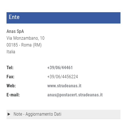
Ente
Anas SpA
Via Monzambano, 10
00185 - Roma (RM)
Italia
Tel:
+39/06/44461
Fax:
+39/06/4456224
Web:
www.stradeanas.it
E-mail:
anas@postacert.stradeanas.it
Note - Aggiornamento Dati