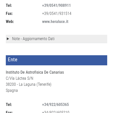
Tel:
+39/0541/908911
Fax:
+39/0541/931514
Web:
www.heraluce.it
Note - Aggiornamento Dati
Ente
Instituto De Astrofisica De Canarias
C/Vía Láctea S/N
38200 - La Laguna (Tenerife)
Spagna
Tel:
+34/922/605365
Fax:
+34/922/605210