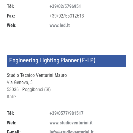
Tél:
+39/02/5796951
Fax:
+39/02/55012613
Web:
www.ied.it
Engineering Lighting Planner (E-LP)
Studio Tecnico Venturini Mauro
Via Genova, 5
53036 - Poggibonsi (SI)
Italie
Tél:
+39/0577/981517
Web:
www.studioventurini.it
E-mail:
info@studioventurini.it