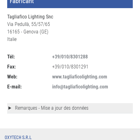
Fabricant
Tagliafico Lighting Snc
Via Pedullà, 55/57/65
16165 - Genova (GE)
Italie
Tél:
+39/010/8301288
Fax:
+39/010/8301291
Web:
www.tagliaficolighting.com
E-mail:
info@tagliaficolighting.com
Remarques - Mise a jour des données
OXYTECH S.R.L