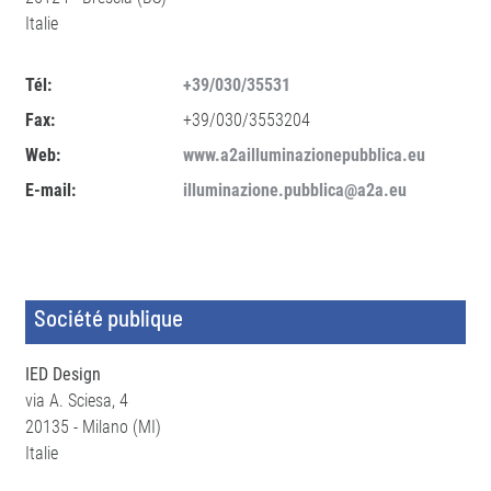
Italie
Tél:
+39/030/35531
Fax:
+39/030/3553204
Web:
www.a2ailluminazionepubblica.eu
E-mail:
illuminazione.pubblica@a2a.eu
Société publique
IED Design
via A. Sciesa, 4
20135 - Milano (MI)
Italie