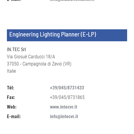
Engineering Lighting Planner (E-LP)
IN.TEC Srl
Via Giosuè Carducci 18/A
37050 - Campagnola di Zevio (VR)
Italie
Tél:
+39/045/8731433
Fax:
+39/045/8731865
Web:
www.intecvr.it
E-mail:
info@intecvr.it