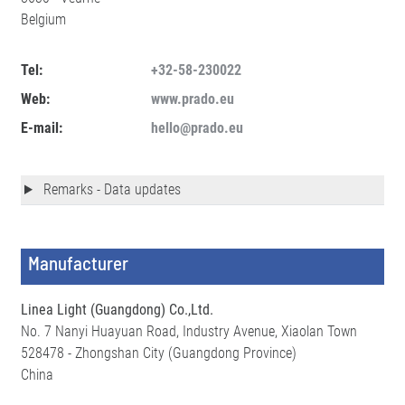
Belgium
Tel:
+32-58-230022
Web:
www.prado.eu
E-mail:
hello@prado.eu
Remarks - Data updates
Manufacturer
Linea Light (Guangdong) Co.,Ltd.
No. 7 Nanyi Huayuan Road, Industry Avenue, Xiaolan Town
528478 - Zhongshan City (Guangdong Province)
China