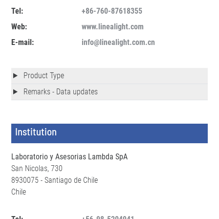
Tel:
+86-760-87618355
Web:
www.linealight.com
E-mail:
info@linealight.com.cn
Product Type
Remarks - Data updates
Institution
Laboratorio y Asesorias Lambda SpA
San Nicolas, 730
8930075 - Santiago de Chile
Chile