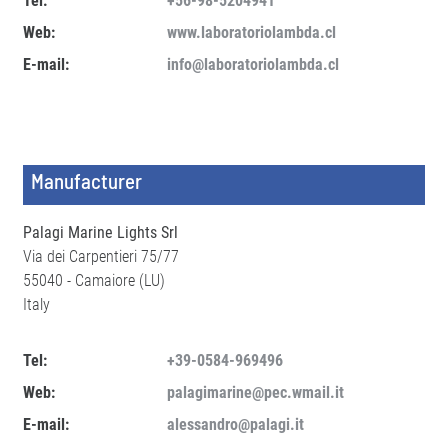
Tel:
+56-98-5204941
Web:
www.laboratoriolambda.cl
E-mail:
info@laboratoriolambda.cl
Manufacturer
Palagi Marine Lights Srl
Via dei Carpentieri 75/77
55040 - Camaiore (LU)
Italy
Tel:
+39-0584-969496
Web:
palagimarine@pec.wmail.it
E-mail:
alessandro@palagi.it