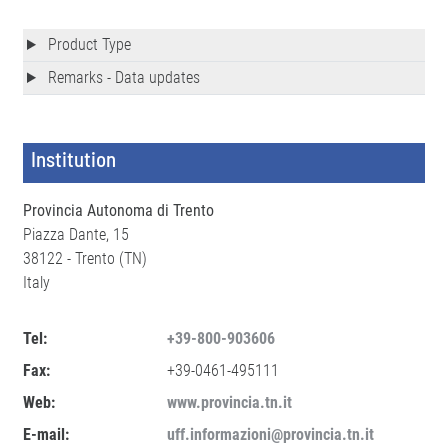
Product Type
Remarks - Data updates
Institution
Provincia Autonoma di Trento
Piazza Dante, 15
38122 - Trento (TN)
Italy
Tel:
+39-800-903606
Fax:
+39-0461-495111
Web:
www.provincia.tn.it
E-mail:
uff.informazioni@provincia.tn.it