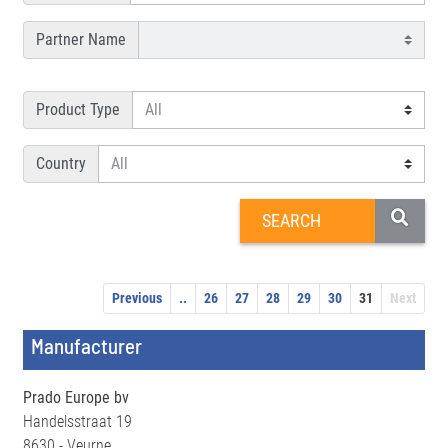
Partner Name
Product Type
Country
Previous
..
26
27
28
29
30
31
Next
Manufacturer
Prado Europe bv
Handelsstraat 19
8630 - Veurne