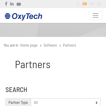
IT
EN
FR
ES
You are in
Home page
Software
Partners
Partners
SEARCH
Partner Type